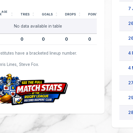
7 
AGE
R
TRIES
GOALS
DROPS
POINTS
26
No data available in table
26
0
0
0
0
stitutes have a bracketed lineup number.
4 
hris Lines, Steve Fox.
4 
27
29
28