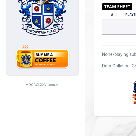
#
PLAYE
None-playing sub
Data Collation: C
MDCCCLXXV prorsum