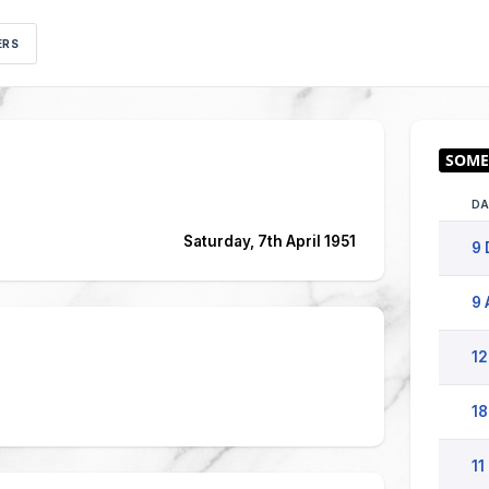
ERS
DA
Saturday, 7th April 1951
9 
9 
12
18
11