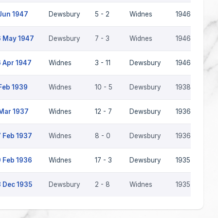
Jun 1947
Dewsbury
5 - 2
Widnes
1946-47
 May 1947
Dewsbury
7 - 3
Widnes
1946-47
 Apr 1947
Widnes
3 - 11
Dewsbury
1946-47
Feb 1939
Widnes
10 - 5
Dewsbury
1938-39
Mar 1937
Widnes
12 - 7
Dewsbury
1936-37
 Feb 1937
Widnes
8 - 0
Dewsbury
1936-37
 Feb 1936
Widnes
17 - 3
Dewsbury
1935-36
 Dec 1935
Dewsbury
2 - 8
Widnes
1935-36