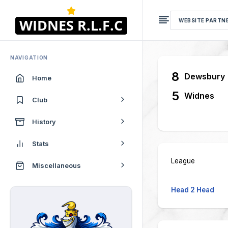
WEBSITE PARTN
NAVIGATION
8
Dewsbury
Home
5
Widnes
Club
History
Stats
League
Miscellaneous
Head 2 Head