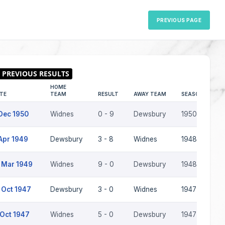
PREVIOUS PAGE
HOME
TE
TEAM
RESULT
AWAY TEAM
SEASON
Dec 1950
Widnes
0 - 9
Dewsbury
1950-51
Apr 1949
Dewsbury
3 - 8
Widnes
1948-49
 Mar 1949
Widnes
9 - 0
Dewsbury
1948-49
 Oct 1947
Dewsbury
3 - 0
Widnes
1947-48
 Oct 1947
Widnes
5 - 0
Dewsbury
1947-48