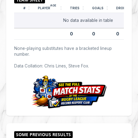
AGE
#
PLAYER
TRIES
GOALS
DROPS
No data available in table
0
0
0
None-playing substitutes have a bracketed lineup
number.
Data Collation: Chris Lines, Steve Fox.