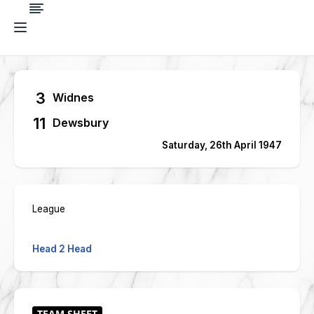
3
Widnes
11
Dewsbury
Saturday, 26th April 1947
League
Head 2 Head