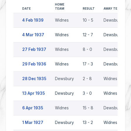
HOME
DATE
TEAM
RESULT
AWAY TEAM
4 Feb 1939
Widnes
10 - 5
Dewsbury
4 Mar 1937
Widnes
12 - 7
Dewsbury
27 Feb 1937
Widnes
8 - 0
Dewsbury
29 Feb 1936
Widnes
17 - 3
Dewsbury
28 Dec 1935
Dewsbury
2 - 8
Widnes
13 Apr 1935
Dewsbury
3 - 0
Widnes
6 Apr 1935
Widnes
15 - 8
Dewsbury
1 Mar 1927
Dewsbury
13 - 2
Widnes