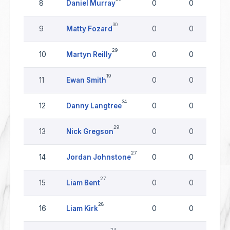
8
Daniel Murray
0
0
30
9
Matty Fozard
0
0
29
10
Martyn Reilly
0
0
19
11
Ewan Smith
0
0
34
12
Danny Langtree
0
0
29
13
Nick Gregson
0
0
27
14
Jordan Johnstone
0
0
27
15
Liam Bent
0
0
28
16
Liam Kirk
0
0
24