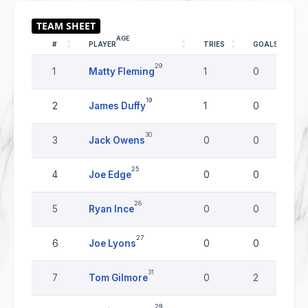
AGE
#
PLAYER
TRIES
GOALS
29
1
Matty Fleming
1
0
19
2
James Duffy
1
0
30
3
Jack Owens
0
0
25
4
Joe Edge
0
0
28
5
Ryan Ince
0
0
27
6
Joe Lyons
0
0
31
7
Tom Gilmore
0
2
29