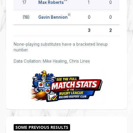
17
Max Roberts
1
0
31
(18)
Gavin Bennion
0
0
3
2
None-playing substitutes have a bracketed lineup
number.
Data Collation: Mike Healing, Chris Lines