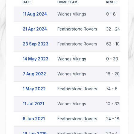
DATE
HOME TEAM
RESULT
AW
11 Aug 2024
Widnes Vikings
0 - 8
Fe
21 Apr 2024
Featherstone Rovers
32 - 24
Wi
23 Sep 2023
Featherstone Rovers
62 - 10
Wi
14 May 2023
Widnes Vikings
0 - 30
Fe
7 Aug 2022
Widnes Vikings
16 - 20
Fe
1 May 2022
Featherstone Rovers
74 - 6
Wi
11 Jul 2021
Widnes Vikings
10 - 32
Fe
6 Jun 2021
Featherstone Rovers
24 - 18
Wi
16 Jun 2019
Featherstone Rovers
22 - 4
Wi