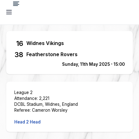
16
Widnes Vikings
38
Featherstone Rovers
Sunday, 11th May 2025 - 15:00
League 2
Attendance: 2,221
DCBL Stadium, Widnes, England
Referee: Cameron Worsley
Head 2 Head