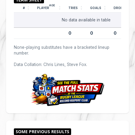
AGE
#
PLAYER
TRIES
GOALS
DROPS
No data available in table
0
0
0
None-playing substitutes have a bracketed lineup
number.
Data Collation: Chris Lines, Steve Fox.