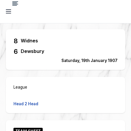
8
Widnes
6
Dewsbury
Saturday, 19th January 1907
League
Head 2 Head