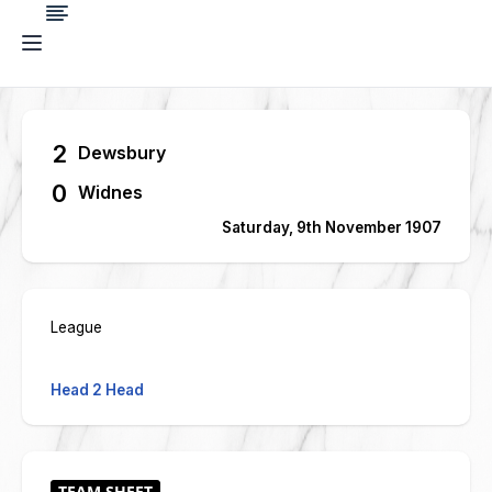
2
Dewsbury
0
Widnes
Saturday, 9th November 1907
League
Head 2 Head