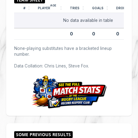
AGE
#
PLAYER
TRIES
GOALS
DROPS
No data available in table
0
0
0
None-playing substitutes have a bracketed lineup
number.
Data Collation: Chris Lines, Steve Fox.