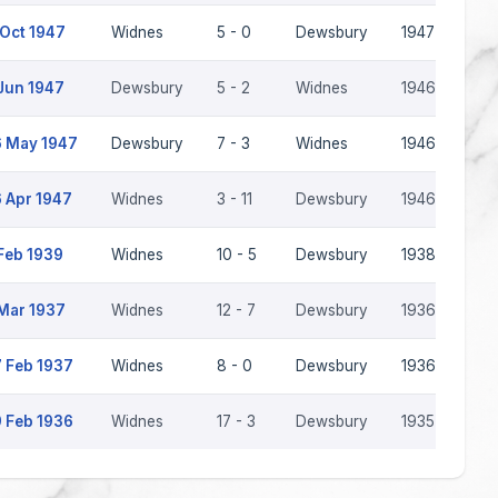
 Oct 1947
Widnes
5 - 0
Dewsbury
1947-48
Jun 1947
Dewsbury
5 - 2
Widnes
1946-47
 May 1947
Dewsbury
7 - 3
Widnes
1946-47
 Apr 1947
Widnes
3 - 11
Dewsbury
1946-47
Feb 1939
Widnes
10 - 5
Dewsbury
1938-39
Mar 1937
Widnes
12 - 7
Dewsbury
1936-37
 Feb 1937
Widnes
8 - 0
Dewsbury
1936-37
 Feb 1936
Widnes
17 - 3
Dewsbury
1935-36