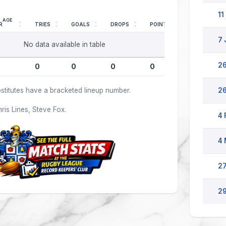
11
AGE
R
TRIES
GOALS
DROPS
POINTS
7 
No data available in table
26
0
0
0
0
stitutes have a bracketed lineup number.
26
hris Lines, Steve Fox.
4 
4 
27
29