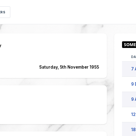
ERS
y
DA
Saturday, 5th November 1955
7 
9 
9 
12
18