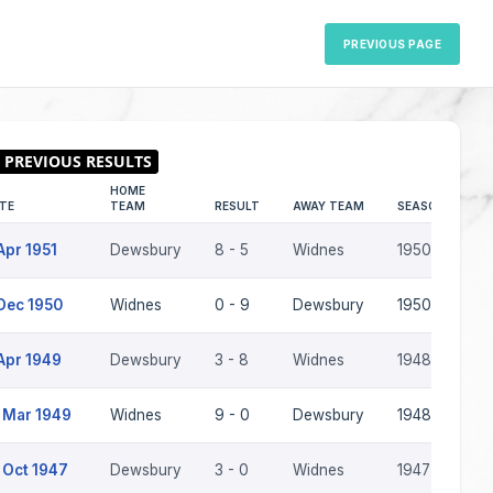
PREVIOUS PAGE
HOME
TE
TEAM
RESULT
AWAY TEAM
SEASON
Apr 1951
Dewsbury
8 - 5
Widnes
1950-51
Dec 1950
Widnes
0 - 9
Dewsbury
1950-51
Apr 1949
Dewsbury
3 - 8
Widnes
1948-49
 Mar 1949
Widnes
9 - 0
Dewsbury
1948-49
 Oct 1947
Dewsbury
3 - 0
Widnes
1947-48