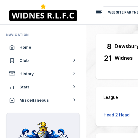
WEBSITE PARTN
NAVIGATION
8
Dewsbur
Home
21
Widnes
Club
History
Stats
League
Miscellaneous
Head 2 Head