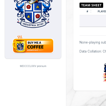
#
PLAYE
None-playing sub
Data Collation: C
MDCCCLXXV prorsum