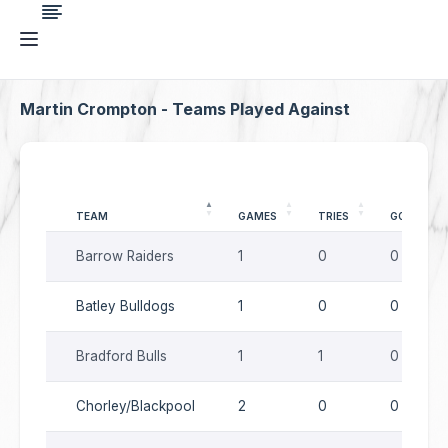
Martin Crompton - Teams Played Against
TEAM
GAMES
TRIES
GOALS
Barrow Raiders
1
0
0
Batley Bulldogs
1
0
0
Bradford Bulls
1
1
0
Chorley/Blackpool
2
0
0