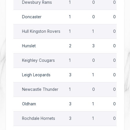
Dewsbury Rams
1
0
0
Doncaster
1
0
0
Hull Kingston Rovers
1
1
0
Hunslet
2
3
0
Keighley Cougars
1
0
0
Leigh Leopards
3
1
0
Newcastle Thunder
1
0
0
Oldham
3
1
0
Rochdale Hornets
3
1
0