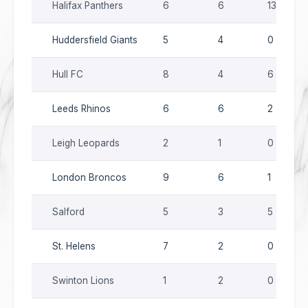
Halifax Panthers
6
6
13
Huddersfield Giants
5
4
0
Hull FC
8
4
6
Leeds Rhinos
6
6
2
Leigh Leopards
2
1
0
London Broncos
9
6
1
Salford
5
3
5
St. Helens
7
2
0
Swinton Lions
1
2
0