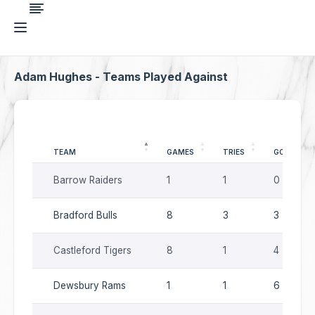
Adam Hughes - Teams Played Against
TEAM
GAMES
TRIES
GOALS
Barrow Raiders
1
1
0
Bradford Bulls
8
3
3
Castleford Tigers
8
1
4
Dewsbury Rams
1
1
6