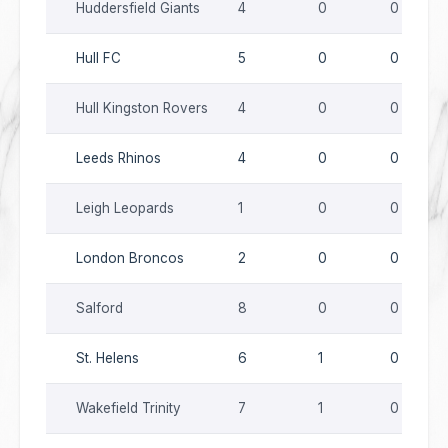
Huddersfield Giants
4
0
0
Hull FC
5
0
0
Hull Kingston Rovers
4
0
0
Leeds Rhinos
4
0
0
Leigh Leopards
1
0
0
London Broncos
2
0
0
Salford
8
0
0
St. Helens
6
1
0
Wakefield Trinity
7
1
0