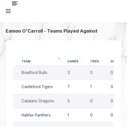
Eamon O'Carroll - Teams Played Against
TEAM
GAMES
TRIES
GOALS
Bradford Bulls
3
0
0
Castleford Tigers
7
1
0
Catalans Dragons
5
0
0
Halifax Panthers
1
0
0