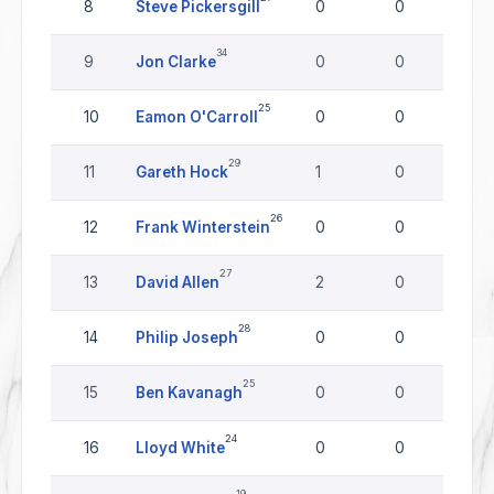
8
Steve Pickersgill
0
0
0
34
9
Jon Clarke
0
0
0
25
10
Eamon O'Carroll
0
0
0
29
11
Gareth Hock
1
0
0
26
12
Frank Winterstein
0
0
0
27
13
David Allen
2
0
0
28
14
Philip Joseph
0
0
0
25
15
Ben Kavanagh
0
0
0
24
16
Lloyd White
0
0
0
19