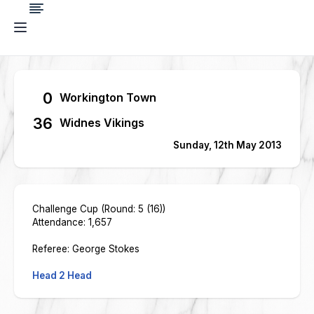
0
Workington Town
36
Widnes Vikings
Sunday, 12th May 2013
Challenge Cup (Round: 5 (16))
Attendance: 1,657
Referee: George Stokes
Head 2 Head