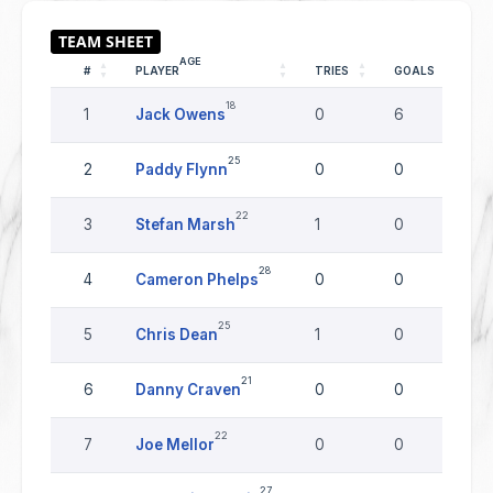
AGE
#
PLAYER
TRIES
GOALS
D
18
1
Jack Owens
0
6
0
25
2
Paddy Flynn
0
0
0
22
3
Stefan Marsh
1
0
0
28
4
Cameron Phelps
0
0
0
25
5
Chris Dean
1
0
0
21
6
Danny Craven
0
0
0
22
7
Joe Mellor
0
0
0
27