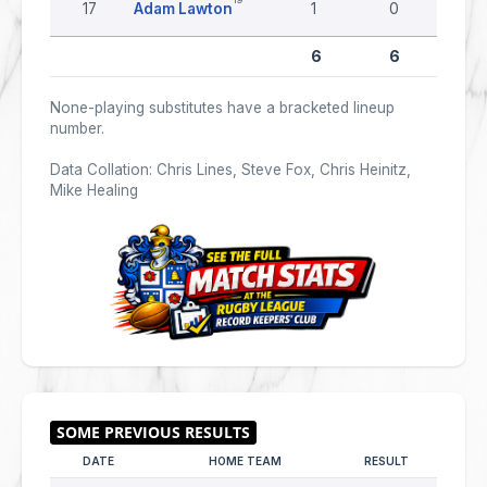
17
Adam Lawton
1
0
0
6
6
0
None-playing substitutes have a bracketed lineup
number.
Data Collation: Chris Lines, Steve Fox, Chris Heinitz,
Mike Healing
DATE
HOME TEAM
RESULT
AWAY