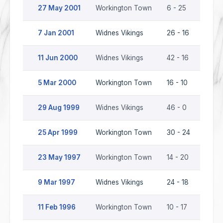
27 May 2001
Workington Town
6 - 25
Widne
7 Jan 2001
Widnes Vikings
26 - 16
Work
11 Jun 2000
Widnes Vikings
42 - 16
Work
5 Mar 2000
Workington Town
16 - 10
Widne
29 Aug 1999
Widnes Vikings
46 - 0
Work
25 Apr 1999
Workington Town
30 - 24
Widne
23 May 1997
Workington Town
14 - 20
Widne
9 Mar 1997
Widnes Vikings
24 - 18
Work
11 Feb 1996
Workington Town
10 - 17
Widn