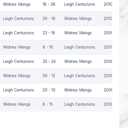
Widnes Vikings
18 - 38
Leigh Centurions
2010
Leigh Centurions
30 - 16
Widnes Vikings
2010
Leigh Centurions
23 - 16
Widnes Vikings
2009
Widnes Vikings
8 - 10
Leigh Centurions
2009
Leigh Centurions
33 - 24
Widnes Vikings
2008
Widnes Vikings
30 - 12
Leigh Centurions
2008
Leigh Centurions
20 - 10
Widnes Vikings
2008
Widnes Vikings
8 - 15
Leigh Centurions
2008