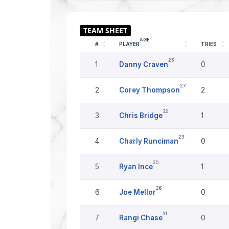
AGE
#
PLAYER
TRIES
25
1
Danny Craven
0
27
2
Corey Thompson
2
32
3
Chris Bridge
1
23
4
Charly Runciman
0
20
5
Ryan Ince
1
26
6
Joe Mellor
0
31
7
Rangi Chase
0