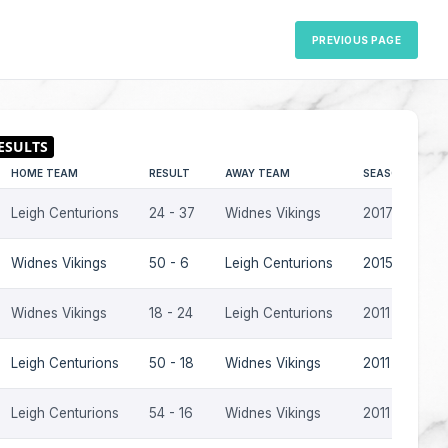
PREVIOUS PAGE
HOME TEAM
RESULT
AWAY TEAM
SEASON
Leigh Centurions
24 - 37
Widnes Vikings
2017
Widnes Vikings
50 - 6
Leigh Centurions
2015
Widnes Vikings
18 - 24
Leigh Centurions
2011
Leigh Centurions
50 - 18
Widnes Vikings
2011
Leigh Centurions
54 - 16
Widnes Vikings
2011