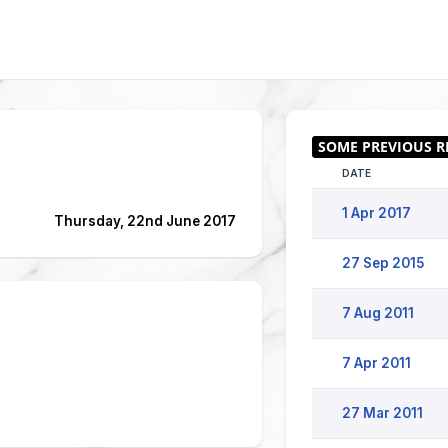
DATE
1 Apr 2017
Thursday, 22nd June 2017
27 Sep 2015
7 Aug 2011
7 Apr 2011
27 Mar 2011