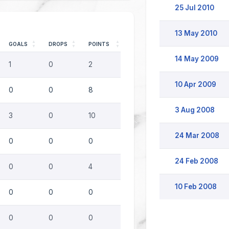
25 Jul 2010
13 May 2010
GOALS
DROPS
POINTS
14 May 2009
1
0
2
10 Apr 2009
0
0
8
3 Aug 2008
3
0
10
24 Mar 2008
0
0
0
24 Feb 2008
0
0
4
10 Feb 2008
0
0
0
0
0
0