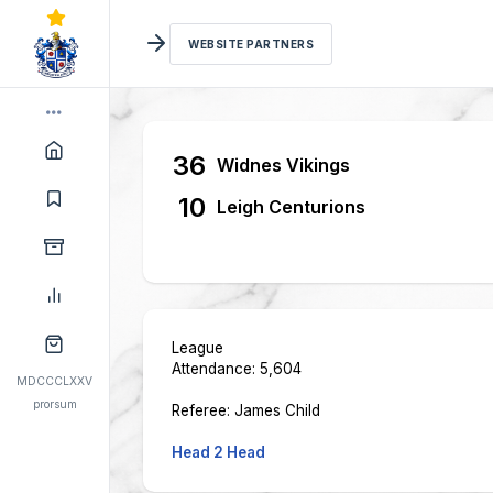
WEBSITE PARTNERS
36
Widnes Vikings
10
Leigh Centurions
League
Attendance: 5,604
MDCCCLXXV
prorsum
Referee: James Child
Head 2 Head