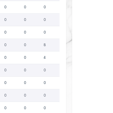
0
0
0
0
0
0
0
0
0
0
0
8
0
0
4
0
0
0
0
0
0
0
0
0
0
0
0