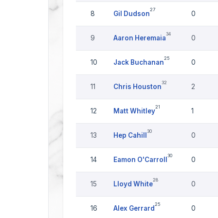
27
8
Gil Dudson
0
34
9
Aaron Heremaia
0
25
10
Jack Buchanan
0
32
11
Chris Houston
2
21
12
Matt Whitley
1
30
13
Hep Cahill
0
30
14
Eamon O'Carroll
0
28
15
Lloyd White
0
25
16
Alex Gerrard
0