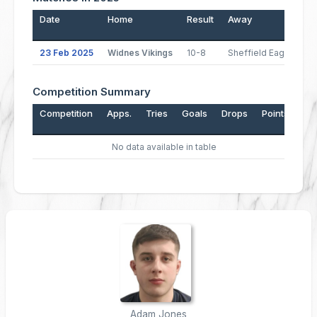
Date
Home
Result
Away
P
23 Feb 2025
Widnes Vikings
10-8
Sheffield Eagles
Competition Summary
Competition
Apps.
Tries
Goals
Drops
Points
No data available in table
Adam Jones