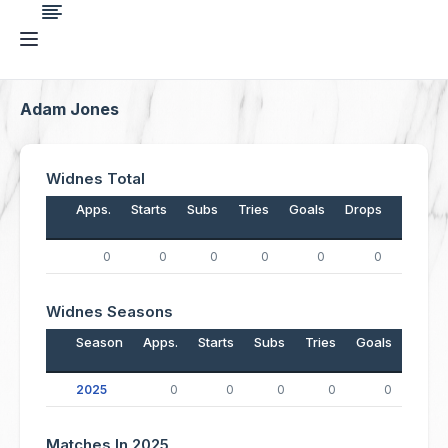
Adam Jones
Widnes Total
Apps.
Starts
Subs
Tries
Goals
Drops
Points
0
0
0
0
0
0
0
Widnes Seasons
Season
Apps.
Starts
Subs
Tries
Goals
Drop
2025
0
0
0
0
0
Matches In 2025