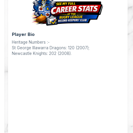
nts
Player Bio
Heritage Numbers :-
0
St George Illawarra Dragons: 120 (2007);
Newcastle Knights: 202 (2008).
0
4
0
0
0
0
0
0