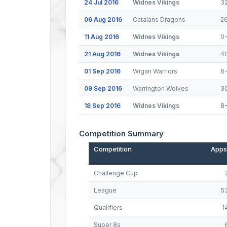
24 Jul 2016
Widnes Vikings
3
06 Aug 2016
Catalans Dragons
2
11 Aug 2016
Widnes Vikings
0
21 Aug 2016
Widnes Vikings
4
01 Sep 2016
Wigan Warriors
6
09 Sep 2016
Warrington Wolves
3
18 Sep 2016
Widnes Vikings
8-
Competition Summary
Competition
Apps
Challenge Cup
League
5
Qualifiers
1
Super 8s