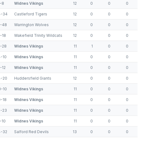
-8
Widnes Vikings
12
0
0
0
4-34
Castleford Tigers
12
0
0
0
6-48
Warrington Wolves
12
0
0
0
-18
Wakefield Trinity Wildcats
12
0
0
0
8-28
Widnes Vikings
11
1
0
0
4-10
Widnes Vikings
11
0
0
0
-12
Widnes Vikings
11
0
0
0
4-20
Huddersfield Giants
12
0
0
0
0-10
Widnes Vikings
11
0
0
0
0-18
Widnes Vikings
11
0
0
0
2-23
Widnes Vikings
11
0
0
0
-10
Widnes Vikings
11
0
0
0
4-32
Salford Red Devils
13
0
0
0