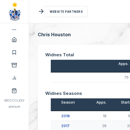
WEBSITE PARTNERS
Chris Houston
Widnes Total
Apps.
75
Widnes Seasons
MDCCCLXXV
Season
Apps.
Start
prorsum
2018
18
1
2017
28
2