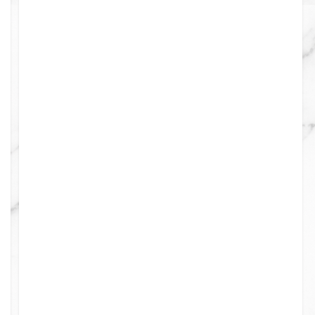
0
0
0
0
4
0
0
0
0
0
0
0
0