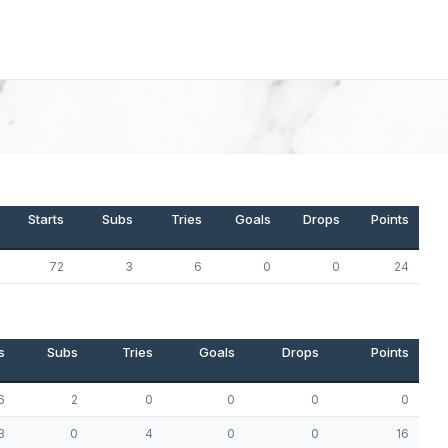
Starts
Subs
Tries
Goals
Drops
Points
72
3
6
0
0
24
s
Subs
Tries
Goals
Drops
Points
6
2
0
0
0
0
8
0
4
0
0
16