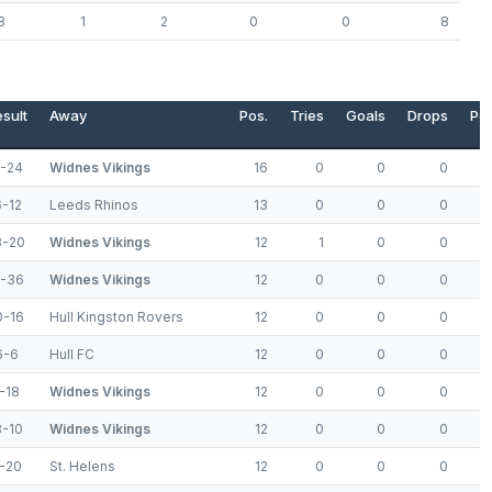
8
1
2
0
0
8
sult
Away
Pos.
Tries
Goals
Drops
Poi
6-24
Widnes Vikings
16
0
0
0
6-12
Leeds Rhinos
13
0
0
0
8-20
Widnes Vikings
12
1
0
0
8-36
Widnes Vikings
12
0
0
0
0-16
Hull Kingston Rovers
12
0
0
0
6-6
Hull FC
12
0
0
0
-18
Widnes Vikings
12
0
0
0
8-10
Widnes Vikings
12
0
0
0
2-20
St. Helens
12
0
0
0