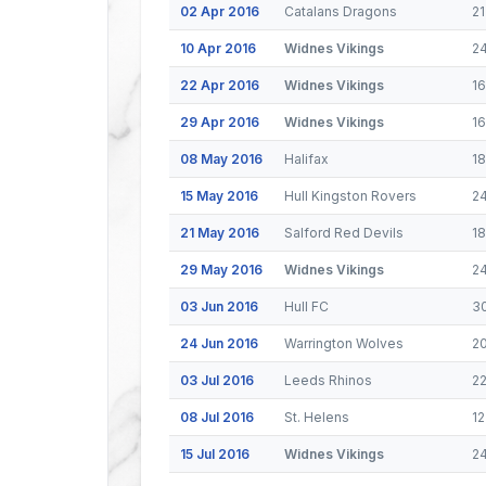
02 Apr 2016
Catalans Dragons
21
10 Apr 2016
Widnes Vikings
2
22 Apr 2016
Widnes Vikings
1
29 Apr 2016
Widnes Vikings
16
08 May 2016
Halifax
1
15 May 2016
Hull Kingston Rovers
2
21 May 2016
Salford Red Devils
18
29 May 2016
Widnes Vikings
2
03 Jun 2016
Hull FC
3
24 Jun 2016
Warrington Wolves
2
03 Jul 2016
Leeds Rhinos
2
08 Jul 2016
St. Helens
12
15 Jul 2016
Widnes Vikings
2