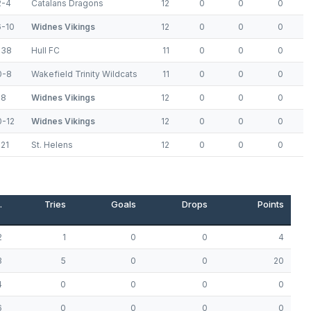
2-4
Catalans Dragons
12
0
0
0
6-10
Widnes Vikings
12
0
0
0
-38
Hull FC
11
0
0
0
0-8
Wakefield Trinity Wildcats
11
0
0
0
-8
Widnes Vikings
12
0
0
0
0-12
Widnes Vikings
12
0
0
0
21
St. Helens
12
0
0
0
.
Tries
Goals
Drops
Points
2
1
0
0
4
3
5
0
0
20
4
0
0
0
0
6
0
0
0
0