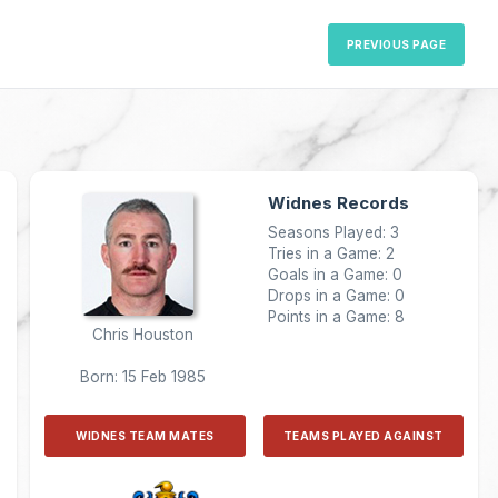
PREVIOUS PAGE
Widnes Records
Seasons Played: 3
Tries in a Game: 2
Goals in a Game: 0
Drops in a Game: 0
Points in a Game: 8
Chris Houston
Born: 15 Feb 1985
WIDNES TEAM MATES
TEAMS PLAYED AGAINST