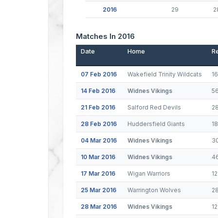
2016
29
2
Matches In 2016
Date
Home
Re
07 Feb 2016
Wakefield Trinity Wildcats
1
14 Feb 2016
Widnes Vikings
5
21 Feb 2016
Salford Red Devils
2
28 Feb 2016
Huddersfield Giants
1
04 Mar 2016
Widnes Vikings
3
10 Mar 2016
Widnes Vikings
4
17 Mar 2016
Wigan Warriors
12
25 Mar 2016
Warrington Wolves
2
28 Mar 2016
Widnes Vikings
1