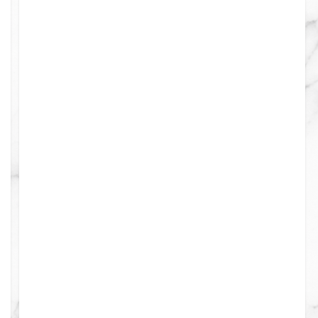
0
0
0
0
0
0
0