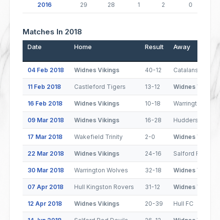
2016
29
28
1
2
0
Matches In 2018
Date
Home
Result
Away
04 Feb 2018
Widnes Vikings
40-12
Catalans Drago
11 Feb 2018
Castleford Tigers
13-12
Widnes Vikings
16 Feb 2018
Widnes Vikings
10-18
Warrington Wol
09 Mar 2018
Widnes Vikings
16-28
Huddersfield Gi
17 Mar 2018
Wakefield Trinity
2-0
Widnes Vikings
22 Mar 2018
Widnes Vikings
24-16
Salford Red Dev
30 Mar 2018
Warrington Wolves
32-18
Widnes Vikings
07 Apr 2018
Hull Kingston Rovers
31-12
Widnes Vikings
12 Apr 2018
Widnes Vikings
20-39
Hull FC