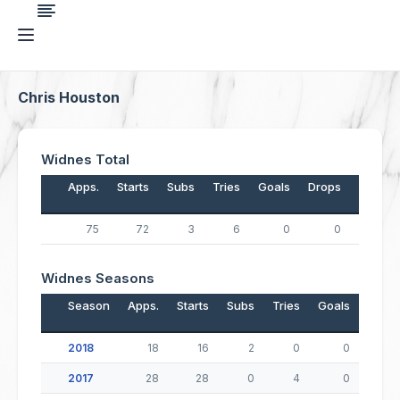
Chris Houston
Widnes Total
Apps.
Starts
Subs
Tries
Goals
Drops
Points
75
72
3
6
0
0
24
Widnes Seasons
Season
Apps.
Starts
Subs
Tries
Goals
Drop
2018
18
16
2
0
0
2017
28
28
0
4
0