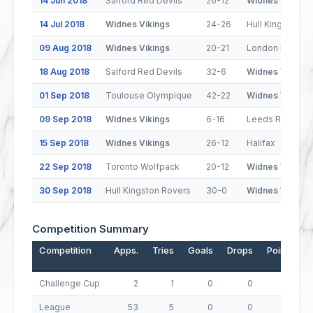
14 Jun 2018
Salford Red Devils
26-12
Widnes Vikings
14 Jul 2018
Widnes Vikings
24-26
Hull Kingston R
09 Aug 2018
Widnes Vikings
20-21
London Bronco
18 Aug 2018
Salford Red Devils
32-6
Widnes Vikings
01 Sep 2018
Toulouse Olympique
42-22
Widnes Vikings
09 Sep 2018
Widnes Vikings
6-16
Leeds Rhinos
15 Sep 2018
Widnes Vikings
26-12
Halifax
22 Sep 2018
Toronto Wolfpack
20-12
Widnes Vikings
30 Sep 2018
Hull Kingston Rovers
30-0
Widnes Vikings
Competition Summary
Competition
Apps.
Tries
Goals
Drops
Points
Challenge Cup
2
1
0
0
4
League
53
5
0
0
20