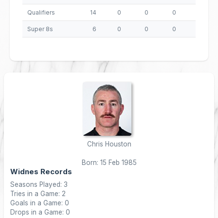
Qualifiers
14
0
0
0
0
Super 8s
6
0
0
0
0
Chris Houston
Born: 15 Feb 1985
Widnes Records
Seasons Played: 3
Tries in a Game: 2
Goals in a Game: 0
Drops in a Game: 0