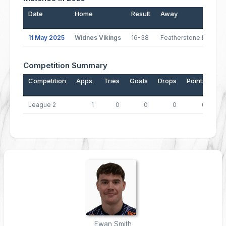
Date
Home
Result
Away
11 May 2025
Widnes Vikings
16-38
Featherstone Rovers
Competition Summary
Competition
Apps.
Tries
Goals
Drops
Points
League 2
1
0
0
0
0
Ewan Smith