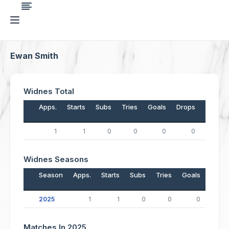
Ewan Smith
Widnes Total
Apps.
Starts
Subs
Tries
Goals
Drops
Points
1
1
0
0
0
0
0
Widnes Seasons
Season
Apps.
Starts
Subs
Tries
Goals
Drop
2025
1
1
0
0
0
Matches In 2025