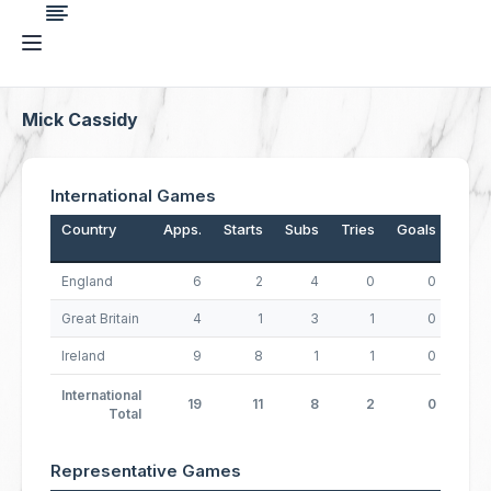
Mick Cassidy
International Games
Country
Apps.
Starts
Subs
Tries
Goals
Drop
England
6
2
4
0
0
Great Britain
4
1
3
1
0
Ireland
9
8
1
1
0
International
19
11
8
2
0
Total
Representative Games