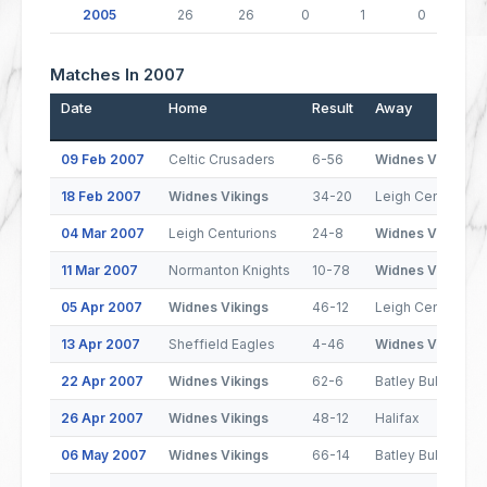
2005
26
26
0
1
0
Matches In 2007
Date
Home
Result
Away
09 Feb 2007
Celtic Crusaders
6-56
Widnes Vikings
18 Feb 2007
Widnes Vikings
34-20
Leigh Centurions
04 Mar 2007
Leigh Centurions
24-8
Widnes Vikings
11 Mar 2007
Normanton Knights
10-78
Widnes Vikings
05 Apr 2007
Widnes Vikings
46-12
Leigh Centurions
13 Apr 2007
Sheffield Eagles
4-46
Widnes Vikings
22 Apr 2007
Widnes Vikings
62-6
Batley Bulldogs
26 Apr 2007
Widnes Vikings
48-12
Halifax
06 May 2007
Widnes Vikings
66-14
Batley Bulldogs