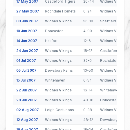
17 May 2007
Castleford Tigers
20-44
Widnes Vikings
27 May 2007
Rochdale Hornets
0-24
Widnes Vikings
03 Jun 2007
Widnes Vikings
56-10
Sheffield Eagles
10 Jun 2007
Doncaster
4-90
Widnes Vikings
14 Jun 2007
Halifax
12-6
Widnes Vikings
24 Jun 2007
Widnes Vikings
18-12
Castleford Tiger
01 Jul 2007
Widnes Vikings
32-0
Rochdale Hornet
05 Jul 2007
Dewsbury Rams
10-50
Widnes Vikings
15 Jul 2007
Whitehaven
6-54
Widnes Vikings
22 Jul 2007
Widnes Vikings
16-14
Whitehaven
29 Jul 2007
Widnes Vikings
40-18
Doncaster
02 Aug 2007
Leigh Centurions
0-38
Widnes Vikings
12 Aug 2007
Widnes Vikings
48-12
Dewsbury Rams
16 Aug 2007
Widnes Vikings
18-24
Castleford Tiger