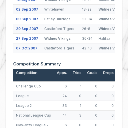
02 Sep 2007
Whitehaven
18-22
Widnes Vikings
09 Sep 2007
Batley Bulldogs
18-34
Widnes Vikings
20 Sep 2007
Castleford Tigers
26-8
Widnes Vikings
27 Sep 2007
Widnes Vikings
36-24
Halifax
07 Oct 2007
Castleford Tigers
42-10
Widnes Vikings
Competition Summary
Competition
Apps.
Tries
Goals
Drops
Poin
Challenge Cup
6
1
0
0
League
24
0
0
0
League 2
33
2
0
0
National League Cup
14
3
0
0
Play-offs League 2
6
0
0
0