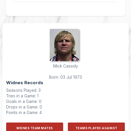
Mick Cassidy
Born: 03 Jul 1973
Widnes Records
Seasons Played: 3
Tries in a Game: 1
Goals in a Game: 0
Drops in a Game: 0
Points in a Game: 4
WIDNES TEAM MATES
TEAMS PLAYED AGAINST