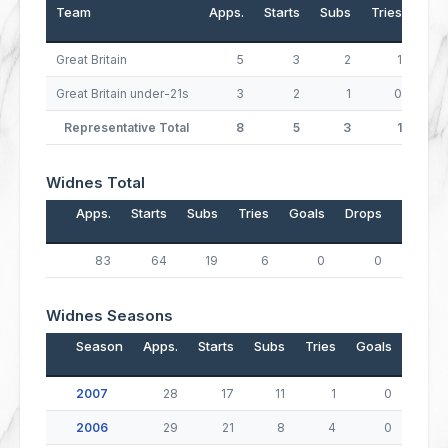
Team
Apps.
Starts
Subs
Tries
Goa
Great Britain
5
3
2
1
Great Britain under-21s
3
2
1
0
Representative Total
8
5
3
1
Widnes Total
Apps.
Starts
Subs
Tries
Goals
Drops
Points
83
64
19
6
0
0
24
Widnes Seasons
Season
Apps.
Starts
Subs
Tries
Goals
Drop
2007
28
17
11
1
0
2006
29
21
8
4
0