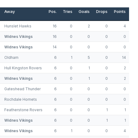
Away
Pos.
Tries
Goals
Drops
Points
Hunslet Hawks
16
0
2
0
4
Widnes Vikings
16
0
0
0
0
Widnes Vikings
14
0
0
0
0
Oldham
6
1
5
0
14
Hull Kingston Rovers
6
0
1
0
2
Widnes Vikings
6
0
1
0
2
Gateshead Thunder
6
0
0
0
0
Rochdale Hornets
6
0
0
0
0
Featherstone Rovers
6
0
0
1
1
Widnes Vikings
6
0
0
1
1
Widnes Vikings
6
1
0
0
4