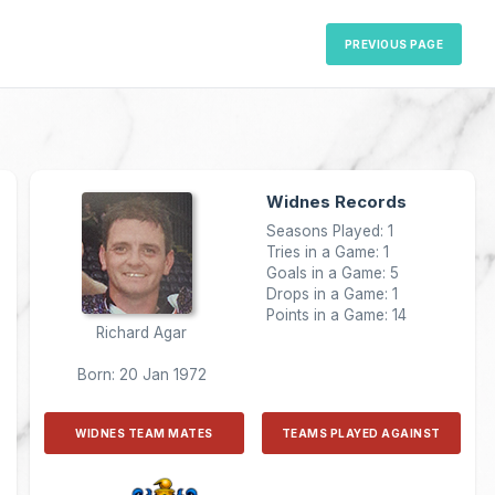
PREVIOUS PAGE
Widnes Records
Seasons Played: 1
Tries in a Game: 1
Goals in a Game: 5
Drops in a Game: 1
Points in a Game: 14
Richard Agar
Born: 20 Jan 1972
WIDNES TEAM MATES
TEAMS PLAYED AGAINST