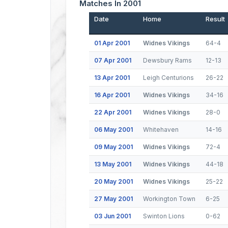
Matches In 2001
Date
Home
Result
01 Apr 2001
Widnes Vikings
64-4
07 Apr 2001
Dewsbury Rams
12-13
13 Apr 2001
Leigh Centurions
26-22
16 Apr 2001
Widnes Vikings
34-16
22 Apr 2001
Widnes Vikings
28-0
06 May 2001
Whitehaven
14-16
09 May 2001
Widnes Vikings
72-4
13 May 2001
Widnes Vikings
44-18
20 May 2001
Widnes Vikings
25-22
27 May 2001
Workington Town
6-25
03 Jun 2001
Swinton Lions
0-62