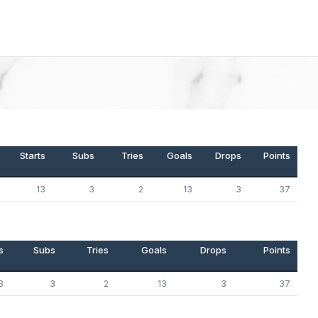
Starts
Subs
Tries
Goals
Drops
Points
13
3
2
13
3
37
s
Subs
Tries
Goals
Drops
Points
3
3
2
13
3
37