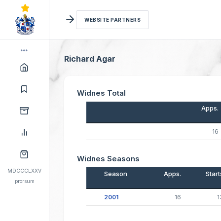
WEBSITE PARTNERS
Richard Agar
Widnes Total
Apps.
16
Widnes Seasons
MDCCCLXXV
Season
Apps.
Start
prorsum
2001
16
1