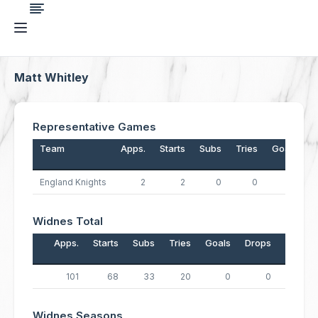
Matt Whitley
Representative Games
Team
Apps.
Starts
Subs
Tries
Goals
D
England Knights
2
2
0
0
0
Widnes Total
Apps.
Starts
Subs
Tries
Goals
Drops
Points
101
68
33
20
0
0
80
Widnes Seasons