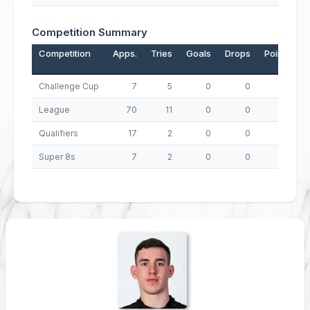
Competition Summary
Competition
Apps.
Tries
Goals
Drops
Points
Challenge Cup
7
5
0
0
20
League
70
11
0
0
44
Qualifiers
17
2
0
0
8
Super 8s
7
2
0
0
8