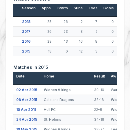
Season
Apps.
Starts
Subs
Tries
Goals
Drop
2018
28
26
2
7
0
2017
26
23
3
2
0
2016
29
13
16
8
0
2015
18
6
12
3
0
Matches In 2015
Date
Home
Result
Away
02 Apr 2015
Widnes Vikings
30-10
Warrington
06 Apr 2015
Catalans Dragons
32-16
Widnes Vik
10 Apr 2015
Hull FC
22-8
Widnes Vik
24 Apr 2015
St. Helens
34-16
Widnes Vik
10 May 2015
Widnes Vikings
38-24
Leeds Rhi