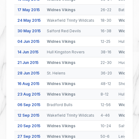
17 May 2015
Widnes Vikings
26-22
Batley Bul
24 May 2015
Wakefield Trinity Wildcats
18-30
Widnes Vik
30 May 2015
Salford Red Devils
16-38
Widnes Vik
04 Jun 2015
Widnes Vikings
12-25
Hull FC
14 Jun 2015
Hull Kingston Rovers
38-16
Widnes Vik
21 Jun 2015
Widnes Vikings
22-30
Huddersfie
28 Jun 2015
St. Helens
36-20
Widnes Vik
16 Aug 2015
Widnes Vikings
48-12
Sheffield 
23 Aug 2015
Widnes Vikings
8-12
Hull Kings
06 Sep 2015
Bradford Bulls
12-56
Widnes Vik
12 Sep 2015
Wakefield Trinity Wildcats
4-46
Widnes Vik
20 Sep 2015
Widnes Vikings
10-24
Salford Re
27 Sep 2015
Widnes Vikings
50-6
Leigh Cent