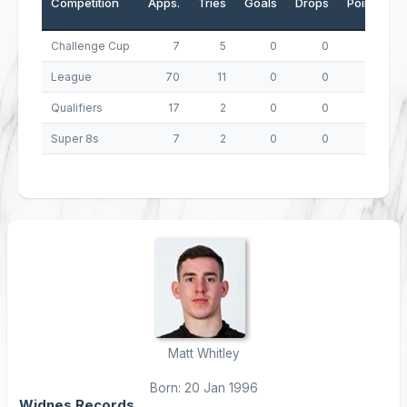
Competition
Apps.
Tries
Goals
Drops
Points
Challenge Cup
7
5
0
0
20
League
70
11
0
0
44
Qualifiers
17
2
0
0
8
Super 8s
7
2
0
0
8
Matt Whitley
Born: 20 Jan 1996
Widnes Records