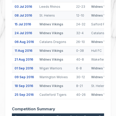
03 Jul 2016
Leeds Rhinos
22-23
Widnes Vikings
08 Jul 2016
St. Helens
12-10
Widnes Vikings
15 Jul 2016
Widnes Vikings
24-32
Salford Red Dev
24 Jul 2016
Widnes Vikings
32-4
Catalans Drago
06 Aug 2016
Catalans Dragons
26-10
Widnes Vikings
11 Aug 2016
Widnes Vikings
0-38
Hull FC
21 Aug 2016
Widnes Vikings
40-8
Wakefield Trinit
01 Sep 2016
Wigan Warriors
6-8
Widnes Vikings
09 Sep 2016
Warrington Wolves
30-12
Widnes Vikings
18 Sep 2016
Widnes Vikings
8-21
St. Helens
25 Sep 2016
Castleford Tigers
40-26
Widnes Vikings
Competition Summary