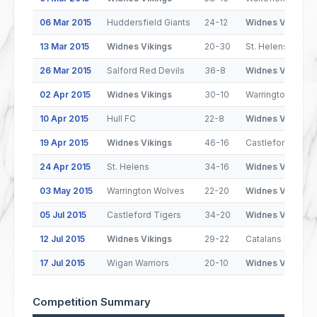
06 Mar 2015
Huddersfield Giants
24-12
Widnes Vikings
13 Mar 2015
Widnes Vikings
20-30
St. Helens
26 Mar 2015
Salford Red Devils
36-8
Widnes Vikings
02 Apr 2015
Widnes Vikings
30-10
Warrington Wolv
10 Apr 2015
Hull FC
22-8
Widnes Vikings
19 Apr 2015
Widnes Vikings
46-16
Castleford Tiger
24 Apr 2015
St. Helens
34-16
Widnes Vikings
03 May 2015
Warrington Wolves
22-20
Widnes Vikings
05 Jul 2015
Castleford Tigers
34-20
Widnes Vikings
12 Jul 2015
Widnes Vikings
29-22
Catalans Dragon
17 Jul 2015
Wigan Warriors
20-10
Widnes Vikings
Competition Summary