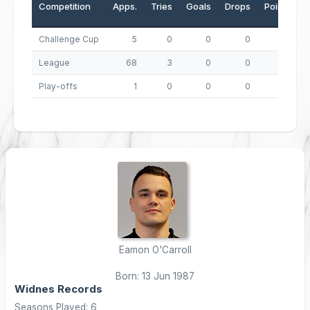
Competition
Apps.
Tries
Goals
Drops
Points
Challenge Cup
5
0
0
0
0
League
68
3
0
0
12
Play-offs
1
0
0
0
0
Eamon O'Carroll
Born: 13 Jun 1987
Widnes Records
Seasons Played: 6