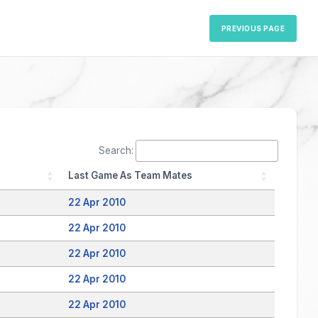
PREVIOUS PAGE
Search:
Last Game As Team Mates
22 Apr 2010
22 Apr 2010
22 Apr 2010
22 Apr 2010
22 Apr 2010