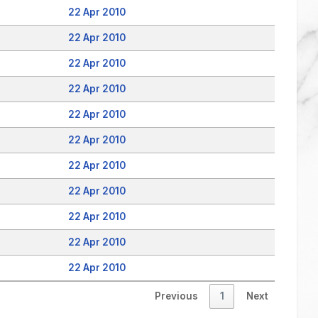
22 Apr 2010
22 Apr 2010
22 Apr 2010
22 Apr 2010
22 Apr 2010
22 Apr 2010
22 Apr 2010
22 Apr 2010
22 Apr 2010
22 Apr 2010
22 Apr 2010
Previous
1
Next