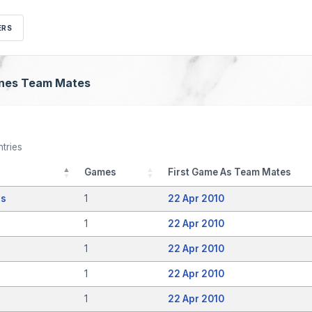
ERS
dnes Team Mates
tries
Games
First Game As Team Mates
as
1
22 Apr 2010
1
22 Apr 2010
1
22 Apr 2010
1
22 Apr 2010
1
22 Apr 2010