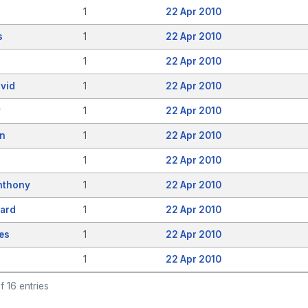
1
22 Apr 2010
s
1
22 Apr 2010
1
22 Apr 2010
vid
1
22 Apr 2010
y
1
22 Apr 2010
en
1
22 Apr 2010
1
22 Apr 2010
nthony
1
22 Apr 2010
hard
1
22 Apr 2010
es
1
22 Apr 2010
1
22 Apr 2010
f 16 entries