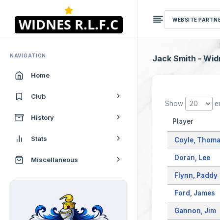
WEBSITE PARTN
NAVIGATION
Jack Smith - Wi
Home
Club
Show
en
History
Player
Stats
Coyle, Thom
Doran, Lee
Miscellaneous
Flynn, Paddy
Ford, James
Gannon, Jim