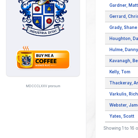
Gardner, Matt
Gerrard, Chri
Grady, Shane
Houghton, Da
Hulme, Dann
Kavanagh, B
Kelly, Tom
Thackeray, A
MDCCCLXXV prorsum
Varkulis, Ric
Webster, Jam
Yates, Scott
Showing 1 to 16 o