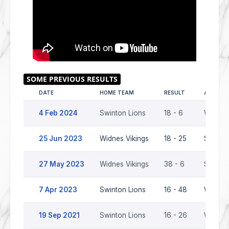
DATE
HOME TEAM
RESULT
AWAY T
4 Feb 2024
Swinton Lions
18 - 6
Widnes 
25 Jun 2023
Widnes Vikings
18 - 25
Swinton
27 May 2023
Widnes Vikings
38 - 6
Swinton
7 Apr 2023
Swinton Lions
16 - 48
Widnes 
19 Sep 2021
Swinton Lions
16 - 26
Widnes 