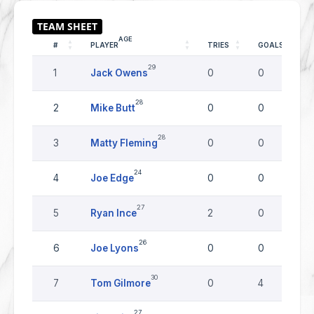
AGE
#
PLAYER
TRIES
GOALS
29
1
Jack Owens
0
0
28
2
Mike Butt
0
0
28
3
Matty Fleming
0
0
24
4
Joe Edge
0
0
27
5
Ryan Ince
2
0
26
6
Joe Lyons
0
0
30
7
Tom Gilmore
0
4
27