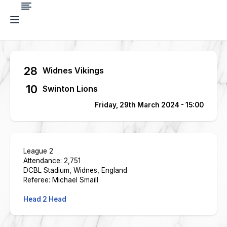
28
Widnes Vikings
10
Swinton Lions
Friday, 29th March 2024 - 15:00
League 2
Attendance: 2,751
DCBL Stadium, Widnes, England
Referee: Michael Smaill
Head 2 Head