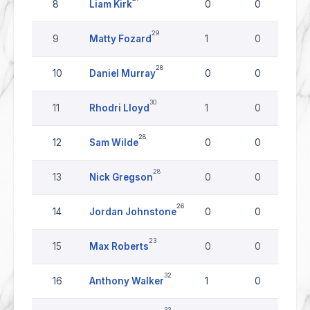
8
Liam Kirk
0
0
29
9
Matty Fozard
1
0
28
10
Daniel Murray
0
0
30
11
Rhodri Lloyd
1
0
28
12
Sam Wilde
0
0
28
13
Nick Gregson
0
0
26
14
Jordan Johnstone
0
0
23
15
Max Roberts
0
0
32
16
Anthony Walker
1
0
33