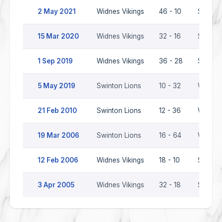
2 May 2021
Widnes Vikings
46 - 10
Swinton
15 Mar 2020
Widnes Vikings
32 - 16
Swinton
1 Sep 2019
Widnes Vikings
36 - 28
Swinton
5 May 2019
Swinton Lions
10 - 32
Widnes 
21 Feb 2010
Swinton Lions
12 - 36
Widnes 
19 Mar 2006
Swinton Lions
16 - 64
Widnes 
12 Feb 2006
Widnes Vikings
18 - 10
Swinton
3 Apr 2005
Widnes Vikings
32 - 18
Swinton