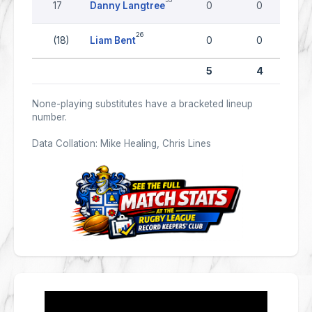
17
Danny Langtree
0
0
26
(18)
Liam Bent
0
0
5
4
None-playing substitutes have a bracketed lineup
number.
Data Collation: Mike Healing, Chris Lines