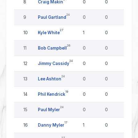
8
Craig Makin
0
0
0
24
9
Paul Gartland
0
0
0
27
10
Kyle White
1
0
0
26
11
Bob Campbell
0
0
0
24
12
Jimmy Cassidy
0
0
0
24
13
Lee Ashton
0
0
0
19
14
Phil Kendrick
0
0
0
24
15
Paul Myler
0
0
0
17
16
Danny Myler
1
0
0
27