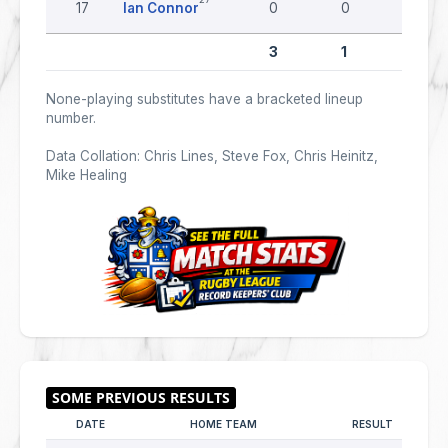
17
Ian Connor
0
0
0
3
1
0
None-playing substitutes have a bracketed lineup
number.
Data Collation: Chris Lines, Steve Fox, Chris Heinitz,
Mike Healing
DATE
HOME TEAM
RESULT
AW