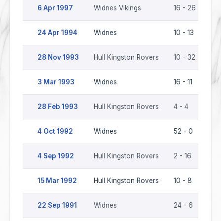
6 Apr 1997
Widnes Vikings
16 - 26
Hu
24 Apr 1994
Widnes
10 - 13
Hu
28 Nov 1993
Hull Kingston Rovers
10 - 32
Wi
3 Mar 1993
Widnes
16 - 11
Hu
28 Feb 1993
Hull Kingston Rovers
4 - 4
Wi
4 Oct 1992
Widnes
52 - 0
Hu
4 Sep 1992
Hull Kingston Rovers
2 - 16
Wi
15 Mar 1992
Hull Kingston Rovers
10 - 8
Wi
22 Sep 1991
Widnes
24 - 6
Hu