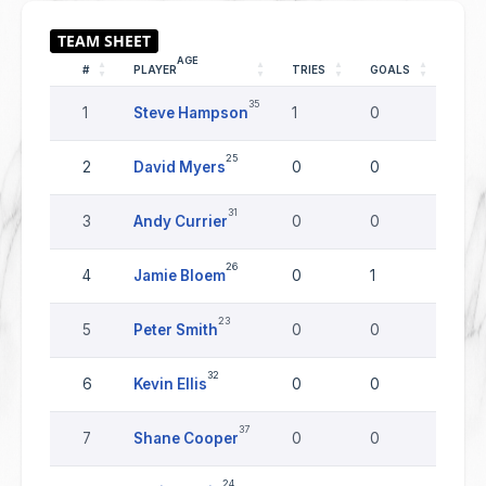
AGE
#
PLAYER
TRIES
GOALS
DRO
35
1
Steve Hampson
1
0
0
25
2
David Myers
0
0
0
31
3
Andy Currier
0
0
0
26
4
Jamie Bloem
0
1
0
23
5
Peter Smith
0
0
0
32
6
Kevin Ellis
0
0
0
37
7
Shane Cooper
0
0
0
24