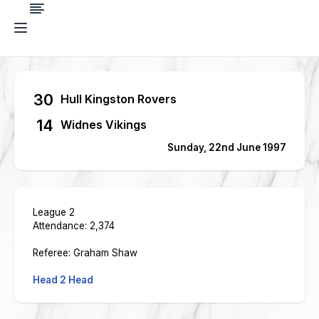
30
Hull Kingston Rovers
14
Widnes Vikings
Sunday, 22nd June 1997
League 2
Attendance: 2,374
Referee: Graham Shaw
Head 2 Head