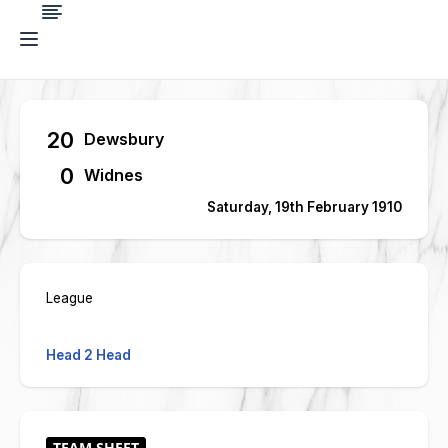
20
Dewsbury
0
Widnes
Saturday, 19th February 1910
League
Head 2 Head