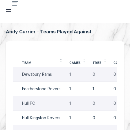
Andy Currier - Teams Played Against
TEAM
GAMES
TRIES
GOALS
Dewsbury Rams
1
0
0
Featherstone Rovers
1
1
0
Hull FC
1
0
0
Hull Kingston Rovers
1
0
0