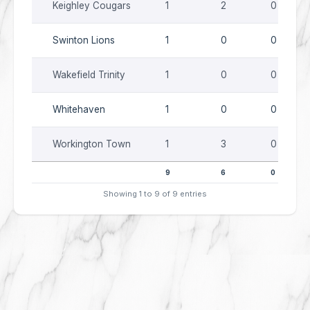
Keighley Cougars
1
2
0
Swinton Lions
1
0
0
Wakefield Trinity
1
0
0
Whitehaven
1
0
0
Workington Town
1
3
0
9
6
0
Showing 1 to 9 of 9 entries