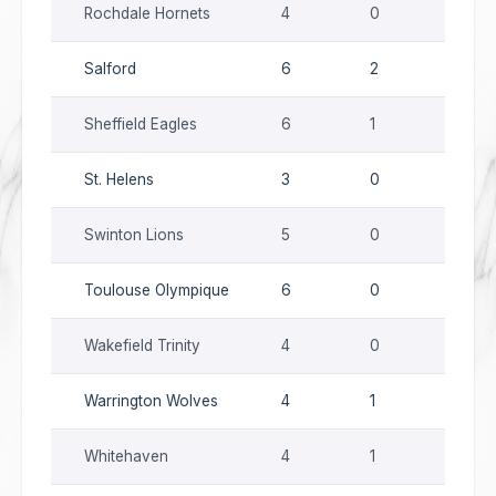
Rochdale Hornets
4
0
5
Salford
6
2
3
Sheffield Eagles
6
1
10
St. Helens
3
0
3
Swinton Lions
5
0
13
Toulouse Olympique
6
0
9
Wakefield Trinity
4
0
8
Warrington Wolves
4
1
4
Whitehaven
4
1
8