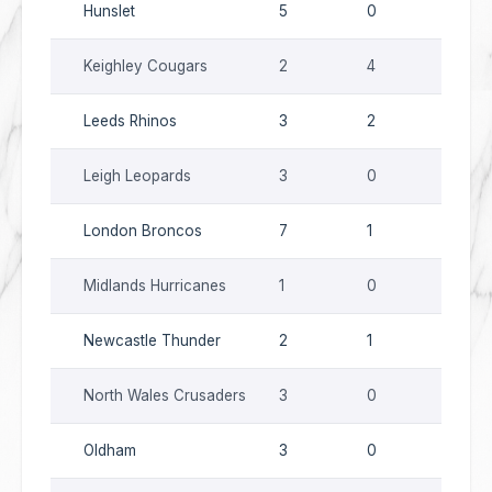
Hunslet
5
0
9
Keighley Cougars
2
4
0
Leeds Rhinos
3
2
5
Leigh Leopards
3
0
9
London Broncos
7
1
7
Midlands Hurricanes
1
0
11
Newcastle Thunder
2
1
0
North Wales Crusaders
3
0
7
Oldham
3
0
1