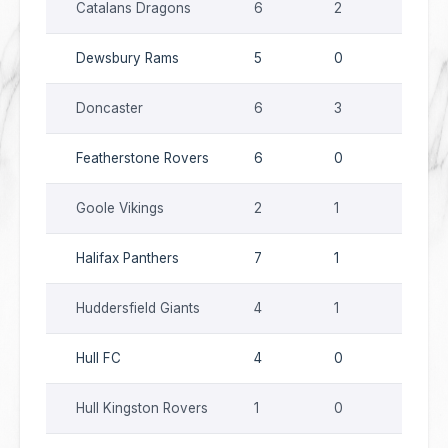
Catalans Dragons
6
2
9
Dewsbury Rams
5
0
9
Doncaster
6
3
10
Featherstone Rovers
6
0
6
Goole Vikings
2
1
1
Halifax Panthers
7
1
14
Huddersfield Giants
4
1
6
Hull FC
4
0
7
Hull Kingston Rovers
1
0
0