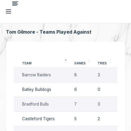
Tom Gilmore - Teams Played Against
TEAM
GAMES
TRIES
GOALS
Barrow Raiders
8
3
16
Batley Bulldogs
6
0
11
Bradford Bulls
7
0
14
Castleford Tigers
5
2
2