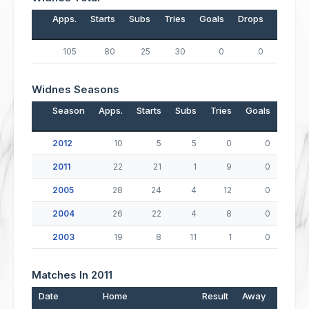
Apps.
Starts
Subs
Tries
Goals
Drops
Points
105
80
25
30
0
0
120
Widnes Seasons
Season
Apps.
Starts
Subs
Tries
Goals
Drop
2012
10
5
5
0
0
2011
22
21
1
9
0
2005
28
24
4
12
0
2004
26
22
4
8
0
2003
19
8
11
1
0
Matches In 2011
Date
Home
Result
Away