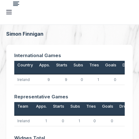
Simon Finnigan
International Games
Country
Apps.
Starts
Subs
Tries
Goals
Drops
Ireland
9
9
0
1
0
0
Representative Games
Team
Apps.
Starts
Subs
Tries
Goals
Drops
Ireland
1
0
1
0
0
0
Widnes Total