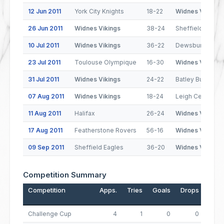
12 Jun 2011
York City Knights
18-22
Widnes Vikings
26 Jun 2011
Widnes Vikings
38-24
Sheffield Eagle
10 Jul 2011
Widnes Vikings
36-22
Dewsbury Rams
23 Jul 2011
Toulouse Olympique
16-30
Widnes Vikings
31 Jul 2011
Widnes Vikings
24-22
Batley Bulldogs
07 Aug 2011
Widnes Vikings
18-24
Leigh Centurion
11 Aug 2011
Halifax
26-24
Widnes Vikings
17 Aug 2011
Featherstone Rovers
56-16
Widnes Vikings
09 Sep 2011
Sheffield Eagles
36-20
Widnes Vikings
Competition Summary
Competition
Apps.
Tries
Goals
Drops
Poin
Challenge Cup
4
1
0
0