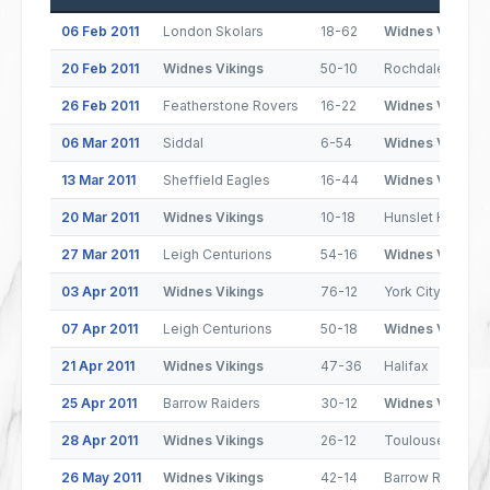
06 Feb 2011
London Skolars
18-62
Widnes Vikings
20 Feb 2011
Widnes Vikings
50-10
Rochdale Horne
26 Feb 2011
Featherstone Rovers
16-22
Widnes Vikings
06 Mar 2011
Siddal
6-54
Widnes Vikings
13 Mar 2011
Sheffield Eagles
16-44
Widnes Vikings
20 Mar 2011
Widnes Vikings
10-18
Hunslet Hawks
27 Mar 2011
Leigh Centurions
54-16
Widnes Vikings
03 Apr 2011
Widnes Vikings
76-12
York City Knight
07 Apr 2011
Leigh Centurions
50-18
Widnes Vikings
21 Apr 2011
Widnes Vikings
47-36
Halifax
25 Apr 2011
Barrow Raiders
30-12
Widnes Vikings
28 Apr 2011
Widnes Vikings
26-12
Toulouse Olymp
26 May 2011
Widnes Vikings
42-14
Barrow Raiders