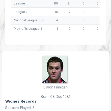
League
80
21
0
0
8
League 2
16
7
0
0
National League Cup
4
1
0
0
Play-offs League 2
1
0
0
0
Simon Finnigan
Born: 08 Dec 1981
Widnes Records
Seasons Played: 5