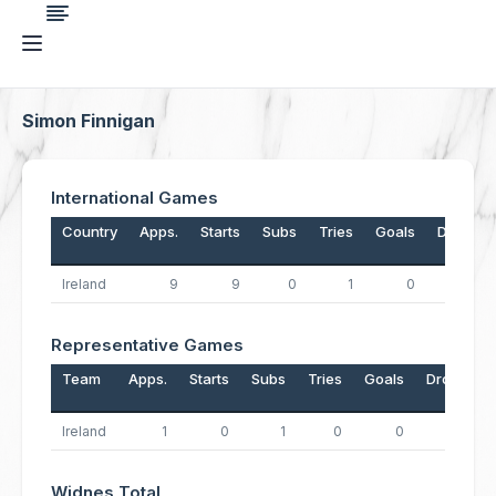
Simon Finnigan
International Games
Country
Apps.
Starts
Subs
Tries
Goals
Drops
Ireland
9
9
0
1
0
0
Representative Games
Team
Apps.
Starts
Subs
Tries
Goals
Drops
Ireland
1
0
1
0
0
0
Widnes Total