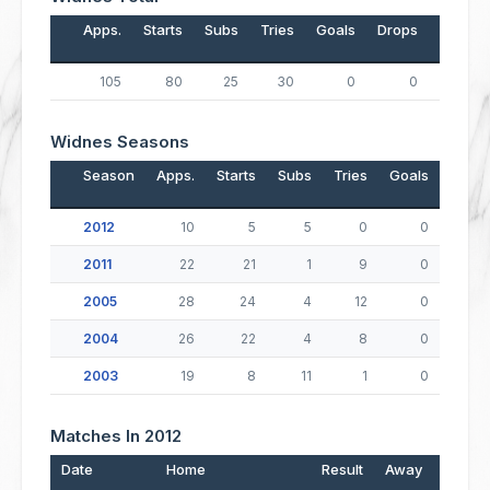
Apps.
Starts
Subs
Tries
Goals
Drops
Points
105
80
25
30
0
0
120
Widnes Seasons
Season
Apps.
Starts
Subs
Tries
Goals
Drop
2012
10
5
5
0
0
2011
22
21
1
9
0
2005
28
24
4
12
0
2004
26
22
4
8
0
2003
19
8
11
1
0
Matches In 2012
Date
Home
Result
Away