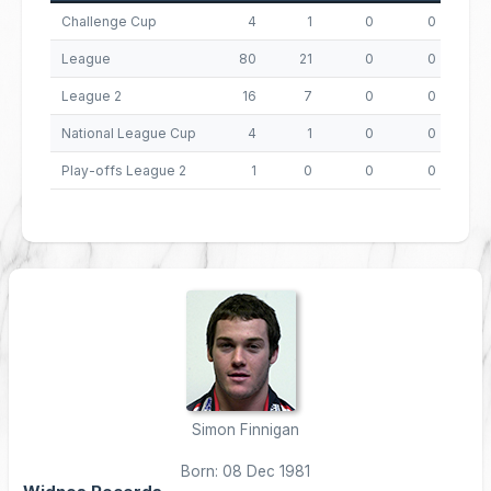
Challenge Cup
4
1
0
0
League
80
21
0
0
8
League 2
16
7
0
0
National League Cup
4
1
0
0
Play-offs League 2
1
0
0
0
Simon Finnigan
Born: 08 Dec 1981