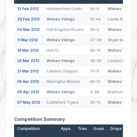
12 Feb 2012
Huddersfield Giants
66-6
Widnes Vikings
26 Feb 2012
Widnes Vikings
16-44
Leeds Rhinos
04 Mar 2012
Hull Kingston Rovers
36-0
Widnes Vikings
11 Mar 2012
Widnes Vikings
37-36
Wigan Warriors
18 Mar 2012
Hull FC
58-10
Widnes Vikings
25 Mar 2012
Widnes Vikings
38-30
London Bronco
31 Mar 2012
Catalans Dragons
76-6
Widnes Vikings
05 Apr 2012
Warrington Wolves
46-12
Widnes Vikings
09 Apr 2012
Widnes Vikings
4-38
Bradford Bulls
07 May 2012
Castleford Tigers
36-12
Widnes Vikings
Competition Summary
Competition
Apps.
Tries
Goals
Drops
Poin