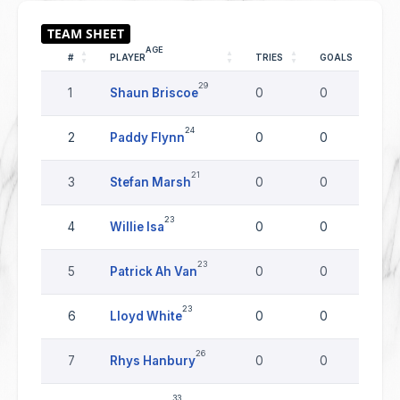
AGE
#
PLAYER
TRIES
GOALS
D
29
1
Shaun Briscoe
0
0
0
24
2
Paddy Flynn
0
0
0
21
3
Stefan Marsh
0
0
0
23
4
Willie Isa
0
0
0
23
5
Patrick Ah Van
0
0
0
23
6
Lloyd White
0
0
0
26
7
Rhys Hanbury
0
0
0
33