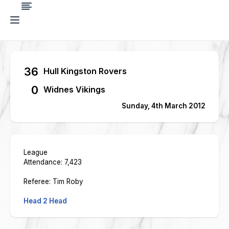
36
Hull Kingston Rovers
0
Widnes Vikings
Sunday, 4th March 2012
League
Attendance: 7,423
Referee: Tim Roby
Head 2 Head