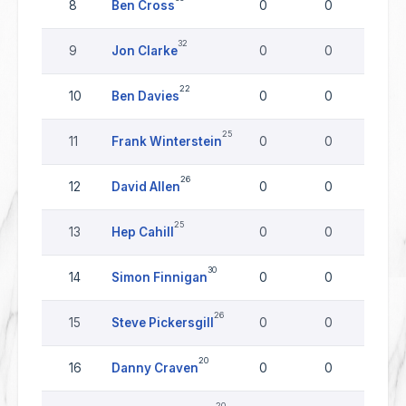
8
Ben Cross
0
0
0
32
9
Jon Clarke
0
0
0
22
10
Ben Davies
0
0
0
25
11
Frank Winterstein
0
0
0
26
12
David Allen
0
0
0
25
13
Hep Cahill
0
0
0
30
14
Simon Finnigan
0
0
0
26
15
Steve Pickersgill
0
0
0
20
16
Danny Craven
0
0
0
20