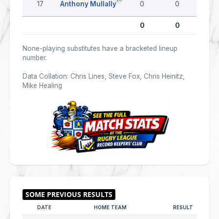
17
Anthony Mullally
0
0
0
0
0
0
None-playing substitutes have a bracketed lineup
number.
Data Collation: Chris Lines, Steve Fox, Chris Heinitz,
Mike Healing
DATE
HOME TEAM
RESULT
AW