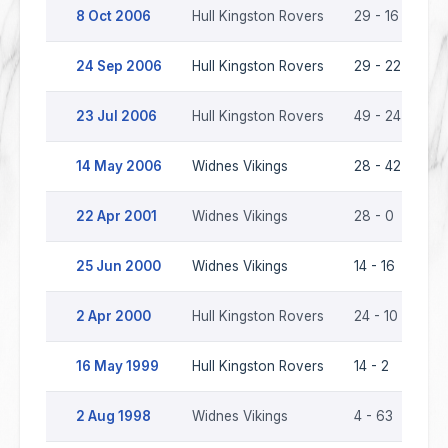
8 Oct 2006
Hull Kingston Rovers
29 - 16
Wi
24 Sep 2006
Hull Kingston Rovers
29 - 22
Wi
23 Jul 2006
Hull Kingston Rovers
49 - 24
Wi
14 May 2006
Widnes Vikings
28 - 42
Hu
22 Apr 2001
Widnes Vikings
28 - 0
Hu
25 Jun 2000
Widnes Vikings
14 - 16
Hu
2 Apr 2000
Hull Kingston Rovers
24 - 10
Wi
16 May 1999
Hull Kingston Rovers
14 - 2
Wi
2 Aug 1998
Widnes Vikings
4 - 63
Hu