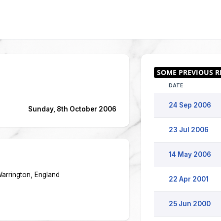
DATE
24 Sep 2006
Sunday, 8th October 2006
23 Jul 2006
14 May 2006
Warrington, England
22 Apr 2001
25 Jun 2000