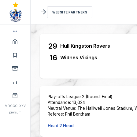
WEBSITE PARTNERS
29
Hull Kingston Rovers
16
Widnes Vikings
Play-offs League 2 (Round: Final)
Attendance: 13,024
MDCCCLXXV
Neutral Venue:
The Halliwell Jones Stadium, 
prorsum
Referee: Phil Bentham
Head 2 Head