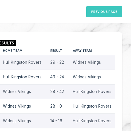
PREVIOUS PAGE
HOME TEAM
RESULT
AWAY TEAM
SEASO
Hull Kingston Rovers
29 - 22
Widnes Vikings
2006
Hull Kingston Rovers
49 - 24
Widnes Vikings
2006
Widnes Vikings
28 - 42
Hull Kingston Rovers
2006
Widnes Vikings
28 - 0
Hull Kingston Rovers
2001
Widnes Vikings
14 - 16
Hull Kingston Rovers
2000