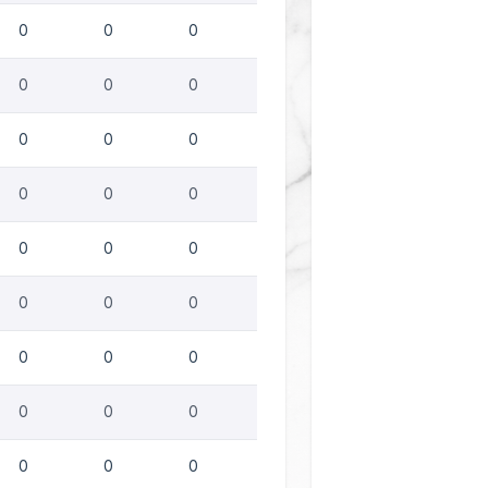
0
0
0
0
0
0
0
0
0
0
0
0
0
0
0
0
0
0
0
0
0
0
0
0
0
0
0