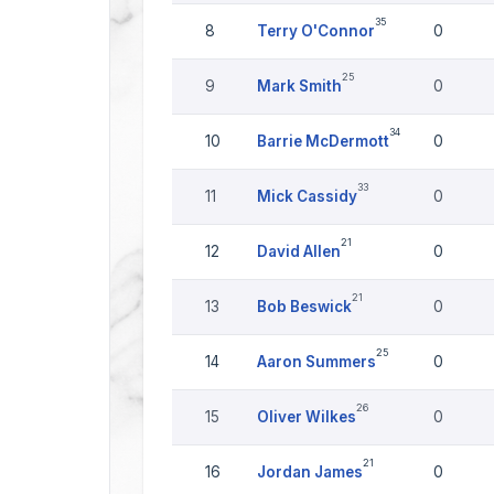
35
8
Terry O'Connor
0
25
9
Mark Smith
0
34
10
Barrie McDermott
0
33
11
Mick Cassidy
0
21
12
David Allen
0
21
13
Bob Beswick
0
25
14
Aaron Summers
0
26
15
Oliver Wilkes
0
21
16
Jordan James
0