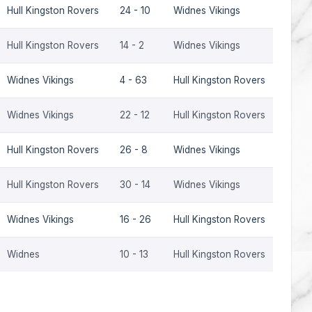
Hull Kingston Rovers
24 - 10
Widnes Vikings
2000
Hull Kingston Rovers
14 - 2
Widnes Vikings
1999
Widnes Vikings
4 - 63
Hull Kingston Rovers
1998
Widnes Vikings
22 - 12
Hull Kingston Rovers
1998
Hull Kingston Rovers
26 - 8
Widnes Vikings
1998
Hull Kingston Rovers
30 - 14
Widnes Vikings
1997
Widnes Vikings
16 - 26
Hull Kingston Rovers
1997
Widnes
10 - 13
Hull Kingston Rovers
1993