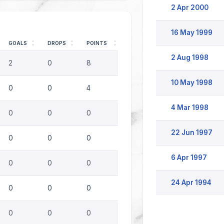
2 Apr 2000
16 May 1999
GOALS
DROPS
POINTS
2 Aug 1998
2
0
8
10 May 1998
0
0
4
4 Mar 1998
0
0
0
22 Jun 1997
0
0
0
6 Apr 1997
0
0
0
24 Apr 1994
0
0
0
0
0
0