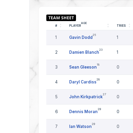
AGE
#
PLAYER
TRIES
25
1
Gavin Dodd
1
23
2
Damien Blanch
1
18
3
Sean Gleeson
0
28
4
Daryl Cardiss
0
27
5
John Kirkpatrick
0
29
6
Dennis Moran
0
29
7
Ian Watson
0