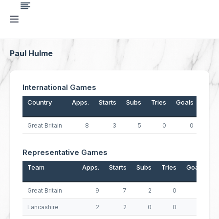
Paul Hulme
International Games
Country
Apps.
Starts
Subs
Tries
Goals
Drop
Great Britain
8
3
5
0
0
Representative Games
Team
Apps.
Starts
Subs
Tries
Goals
D
Great Britain
9
7
2
0
0
Lancashire
2
2
0
0
0