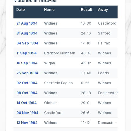
Matches In 1994-95
Date
Home
Result
Away
21 Aug 1994
Widnes
16-30
Castleford
31 Aug 1994
Widnes
24-16
Salford
04 Sep 1994
Widnes
17-10
Halifax
11 Sep 1994
Bradford Northern
48-4
Widnes
18 Sep 1994
Wigan
46-12
Widnes
25 Sep 1994
Widnes
10-48
Leeds
02 Oct 1994
Sheffield Eagles
0-22
Widnes
09 Oct 1994
Widnes
28-18
Featherstone Rove
14 Oct 1994
Oldham
29-0
Widnes
06 Nov 1994
Castleford
26-6
Widnes
13 Nov 1994
Widnes
12-12
Doncaster