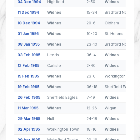
04 Dec 1994
Highfield
2-50
Widnes
11 Dec 1994
Widnes
15-34
Bradford Northern
18 Dec 1994
Widnes
20-6
Oldham
01 Jan 1995
Widnes
10-20
St. Helens
08 Jan 1995
Widnes
23-10
Bradford Northern
03 Feb 1995
Leeds
36-4
Widnes
12 Feb 1995
Carlisle
2-40
Widnes
15 Feb 1995
Widnes
23-0
Workington Town
19 Feb 1995
Widnes
36-18
Sheffield Eagles
26 Feb 1995
Sheffield Eagles
7-19
Widnes
11 Mar 1995
Widnes
12-26
Wigan
29 Mar 1995
Hull
24-18
Widnes
02 Apr 1995
Workington Town
18-16
Widnes
09 Apr 1995
Wakefield Trinity
29-16
Widnes