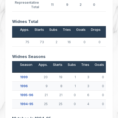
Representative
11
9
2
0
0
Total
Widnes Total
Apps.
Starts
Subs
Tries
Goals
Drops
Points
75
73
2
16
0
0
64
Widnes Seasons
Season
Apps.
Starts
Subs
Tries
Goals
Drop
1999
20
19
1
3
0
1996
9
8
1
3
0
1995-96
21
21
0
6
0
1994-95
25
25
0
4
0