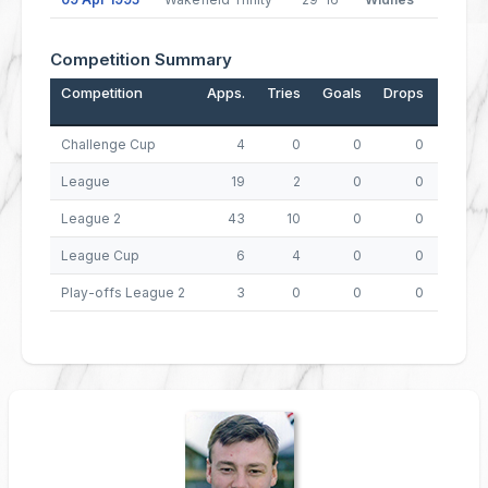
Competition Summary
Competition
Apps.
Tries
Goals
Drops
Points
Challenge Cup
4
0
0
0
0
League
19
2
0
0
8
League 2
43
10
0
0
40
League Cup
6
4
0
0
16
Play-offs League 2
3
0
0
0
0