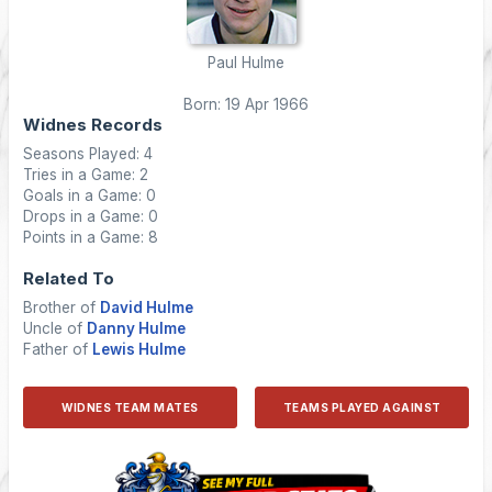
Paul Hulme
Born: 19 Apr 1966
Widnes Records
Seasons Played: 4
Tries in a Game: 2
Goals in a Game: 0
Drops in a Game: 0
Points in a Game: 8
Related To
Brother of
David Hulme
Uncle of
Danny Hulme
Father of
Lewis Hulme
WIDNES TEAM MATES
TEAMS PLAYED AGAINST