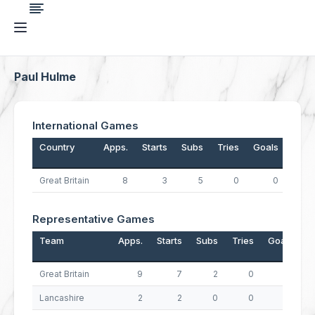
Paul Hulme
International Games
Country
Apps.
Starts
Subs
Tries
Goals
Drop
Great Britain
8
3
5
0
0
Representative Games
Team
Apps.
Starts
Subs
Tries
Goals
D
Great Britain
9
7
2
0
0
Lancashire
2
2
0
0
0