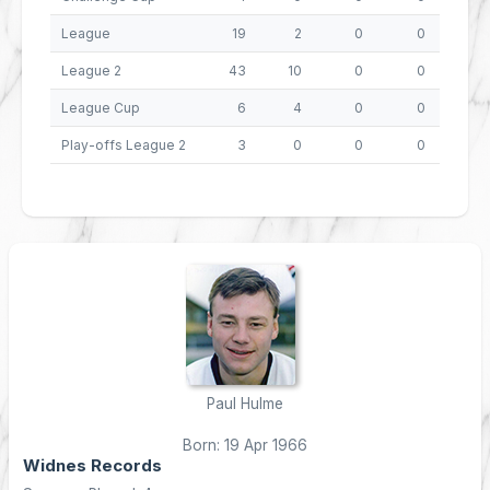
League
19
2
0
0
8
League 2
43
10
0
0
40
League Cup
6
4
0
0
16
Play-offs League 2
3
0
0
0
0
Paul Hulme
Born: 19 Apr 1966
Widnes Records