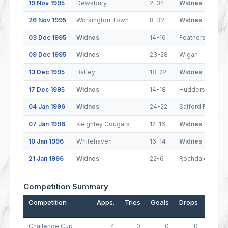
19 Nov 1995
Dewsbury
2-34
Widnes
26 Nov 1995
Workington Town
8-32
Widnes
03 Dec 1995
Widnes
14-16
Featherstone R
09 Dec 1995
Widnes
23-28
Wigan
13 Dec 1995
Batley
18-22
Widnes
17 Dec 1995
Widnes
14-18
Huddersfield
04 Jan 1996
Widnes
24-22
Salford Reds
07 Jan 1996
Keighley Cougars
12-16
Widnes
10 Jan 1996
Whitehaven
16-14
Widnes
21 Jan 1996
Widnes
22-6
Rochdale Horne
Competition Summary
Competition
Apps.
Tries
Goals
Drops
Points
Challenge Cup
4
0
0
0
0