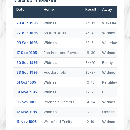
Matches In 1995-96
Date
Home
Result
Away
23 Aug 1995
Widnes
24-10
Wakefield Trinit
27 Aug 1995
Salford Reds
45-4
Widnes
03 Sep 1995
Widnes
28-6
Whitehaven
17 Sep 1995
Featherstone Rovers
18-30
Widnes
20 Sep 1995
Widnes
34-10
Batley
23 Sep 1995
Huddersfield
29-34
Widnes
01 Oct 1995
Widnes
16-16
Keighley Couga
01 Nov 1995
Widnes
29-26
Hull
05 Nov 1995
Rochdale Hornets
14-34
Widnes
12 Nov 1995
Widnes
32-8
Oldham
15 Nov 1995
Wakefield Trinity
12-10
Widnes