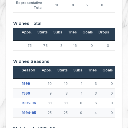
Representative
11
9
2
0
0
Total
Widnes Total
Apps.
Starts
Subs
Tries
Goals
Drops
Points
75
73
2
16
0
0
64
Widnes Seasons
Season
Apps.
Starts
Subs
Tries
Goals
Drop
1999
20
19
1
3
0
1996
9
8
1
3
0
1995-96
21
21
0
6
0
1994-95
25
25
0
4
0