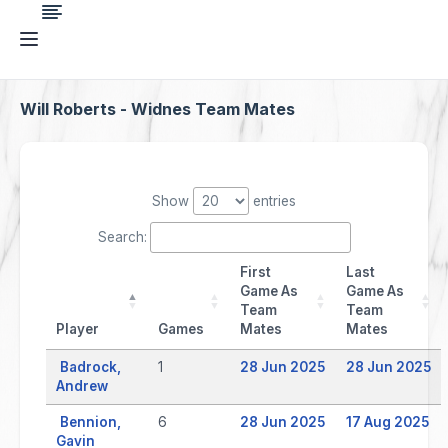
Will Roberts - Widnes Team Mates
Show
entries
Search:
First
Last
Game As
Game As
Team
Team
Player
Games
Mates
Mates
Badrock,
1
28 Jun 2025
28 Jun 2025
Andrew
Bennion,
6
28 Jun 2025
17 Aug 2025
Gavin