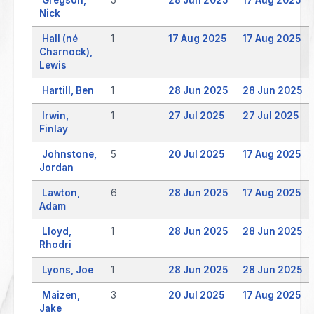
Nick
Hall (né
1
17 Aug 2025
17 Aug 2025
Charnock),
Lewis
Hartill, Ben
1
28 Jun 2025
28 Jun 2025
Irwin,
1
27 Jul 2025
27 Jul 2025
Finlay
Johnstone,
5
20 Jul 2025
17 Aug 2025
Jordan
Lawton,
6
28 Jun 2025
17 Aug 2025
Adam
Lloyd,
1
28 Jun 2025
28 Jun 2025
Rhodri
Lyons, Joe
1
28 Jun 2025
28 Jun 2025
Maizen,
3
20 Jul 2025
17 Aug 2025
Jake