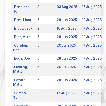
Bennison,
3
03 Aug 2025
17 Aug 2025
Jon
Bent, Liam
5
28 Jun 2025
10 Aug 2025
Bibby, Jack
2
10 Aug 2025
17 Aug 2025
Butt, Mike
5
28 Jun 2025
10 Aug 2025
Condon,
5
20 Jul 2025
17 Aug 2025
Ben
Edge, Joe
6
28 Jun 2025
17 Aug 2025
Fleming,
5
20 Jul 2025
17 Aug 2025
Matty
Fozard,
6
28 Jun 2025
17 Aug 2025
Matty
Gilmore,
1
17 Aug 2025
17 Aug 2025
Tom
Gregson,
5
28 Jun 2025
17 Aug 2025