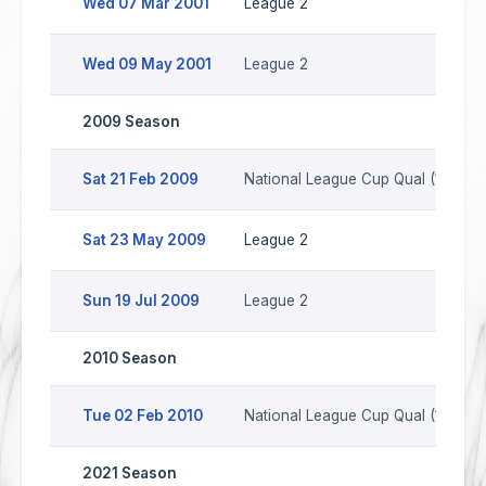
Wed 07 Mar 2001
League 2
Wed 09 May 2001
League 2
2009 Season
Sat 21 Feb 2009
National League Cup Qual (16)
Sat 23 May 2009
League 2
Sun 19 Jul 2009
League 2
2010 Season
Tue 02 Feb 2010
National League Cup Qual (16)
2021 Season