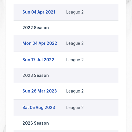
Sun 04 Apr 2021
League 2
2022 Season
Mon 04 Apr 2022
League 2
Sun 17 Jul 2022
League 2
2023 Season
Sun 26 Mar 2023
League 2
Sat 05 Aug 2023
League 2
2026 Season