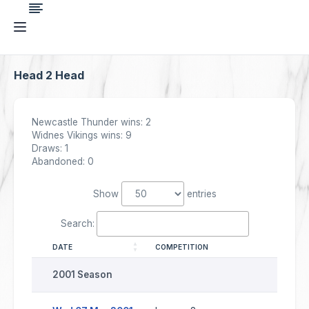
Head 2 Head
Newcastle Thunder wins: 2
Widnes Vikings wins: 9
Draws: 1
Abandoned: 0
Show
entries
Search:
DATE
COMPETITION
2001 Season