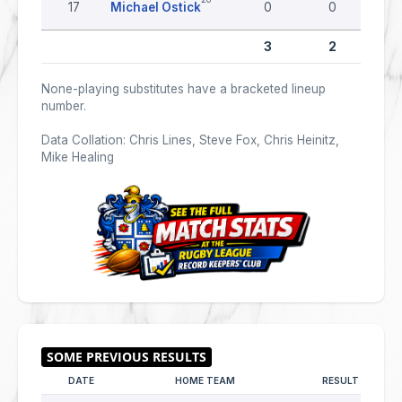
17
Michael Ostick
0
0
3
2
None-playing substitutes have a bracketed lineup
number.
Data Collation: Chris Lines, Steve Fox, Chris Heinitz,
Mike Healing
DATE
HOME TEAM
RESULT
A