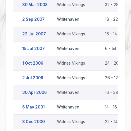
30 Mar 2008
Widnes Vikings
32 - 28
W
2 Sep 2007
Whitehaven
18 - 22
W
22 Jul 2007
Widnes Vikings
16 - 14
W
15 Jul 2007
Whitehaven
6 - 54
W
1 Oct 2006
Widnes Vikings
24 - 20
W
2 Jul 2006
Widnes Vikings
26 - 12
W
30 Apr 2006
Whitehaven
16 - 38
W
6 May 2001
Whitehaven
14 - 16
W
3 Dec 2000
Widnes Vikings
22 - 14
W