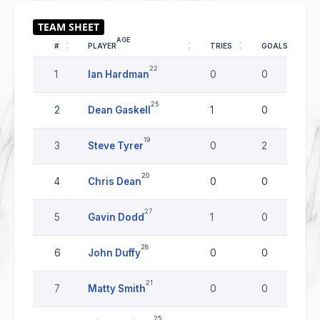
AGE
#
PLAYER
TRIES
GOALS
22
1
Ian Hardman
0
0
25
2
Dean Gaskell
1
0
19
3
Steve Tyrer
0
2
20
4
Chris Dean
0
0
27
5
Gavin Dodd
1
0
28
6
John Duffy
0
0
21
7
Matty Smith
0
0
25