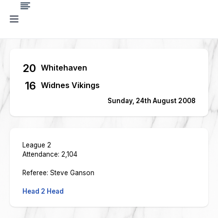
20
Whitehaven
16
Widnes Vikings
Sunday, 24th August 2008
League 2
Attendance: 2,104
Referee: Steve Ganson
Head 2 Head