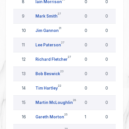
8
Iain Morrison
0
0
27
9
Mark Smith
0
0
31
10
Jim Gannon
0
0
27
11
Lee Paterson
0
0
27
12
Richard Fletcher
0
0
23
13
Bob Beswick
0
0
22
14
Tim Hartley
0
0
28
15
Martin McLoughlin
0
0
25
16
Gareth Morton
1
0
20