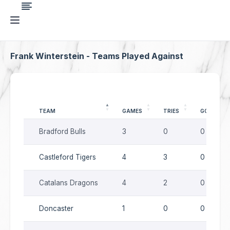
Frank Winterstein - Teams Played Against
TEAM
GAMES
TRIES
GOALS
Bradford Bulls
3
0
0
Castleford Tigers
4
3
0
Catalans Dragons
4
2
0
Doncaster
1
0
0