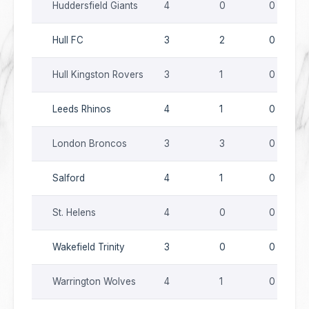
Huddersfield Giants
4
0
0
Hull FC
3
2
0
Hull Kingston Rovers
3
1
0
Leeds Rhinos
4
1
0
London Broncos
3
3
0
Salford
4
1
0
St. Helens
4
0
0
Wakefield Trinity
3
0
0
Warrington Wolves
4
1
0