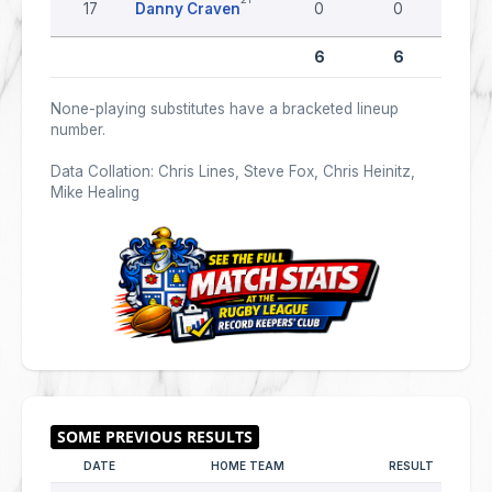
17
Danny Craven
0
0
0
6
6
0
None-playing substitutes have a bracketed lineup
number.
Data Collation: Chris Lines, Steve Fox, Chris Heinitz,
Mike Healing
DATE
HOME TEAM
RESULT
AW