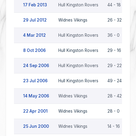
17 Feb 2013
Hull Kingston Rovers
44 - 18
Wi
29 Jul 2012
Widnes Vikings
26 - 32
Hu
4 Mar 2012
Hull Kingston Rovers
36 - 0
Wi
8 Oct 2006
Hull Kingston Rovers
29 - 16
Wi
24 Sep 2006
Hull Kingston Rovers
29 - 22
Wi
23 Jul 2006
Hull Kingston Rovers
49 - 24
Wi
14 May 2006
Widnes Vikings
28 - 42
Hu
22 Apr 2001
Widnes Vikings
28 - 0
Hu
25 Jun 2000
Widnes Vikings
14 - 16
Hu