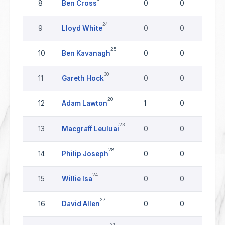
8
Ben Cross
0
0
0
24
9
Lloyd White
0
0
0
25
10
Ben Kavanagh
0
0
0
30
11
Gareth Hock
0
0
0
20
12
Adam Lawton
1
0
0
23
13
Macgraff Leuluai
0
0
0
28
14
Philip Joseph
0
0
0
24
15
Willie Isa
0
0
0
27
16
David Allen
0
0
0
21