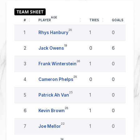
AGE
#
PLAYER
TRIES
GOALS
D
28
1
Rhys Hanbury
1
0
0
19
2
Jack Owens
0
6
0
26
3
Frank Winterstein
1
0
0
28
4
Cameron Phelps
0
0
0
25
5
Patrick Ah Van
1
0
0
28
6
Kevin Brown
1
0
0
22
7
Joe Mellor
1
0
0
34