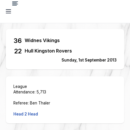
36
Widnes Vikings
22
Hull Kingston Rovers
Sunday, 1st September 2013
League
Attendance: 5,713
Referee: Ben Thaler
Head 2 Head