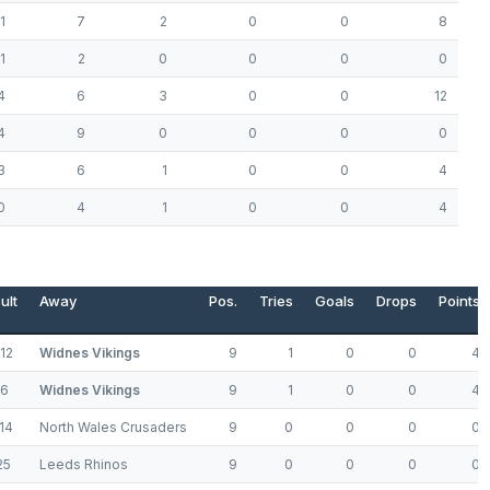
1
7
2
0
0
8
1
2
0
0
0
0
4
6
3
0
0
12
4
9
0
0
0
0
3
6
1
0
0
4
0
4
1
0
0
4
ult
Away
Pos.
Tries
Goals
Drops
Points
12
Widnes Vikings
9
1
0
0
4
76
Widnes Vikings
9
1
0
0
4
14
North Wales Crusaders
9
0
0
0
0
25
Leeds Rhinos
9
0
0
0
0