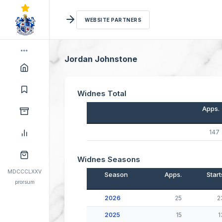
WEBSITE PARTNERS
Jordan Johnstone
Widnes Total
Apps.
147
Widnes Seasons
MDCCCLXXV
Season
Apps.
Start
prorsum
2026
25
2
2025
15
1