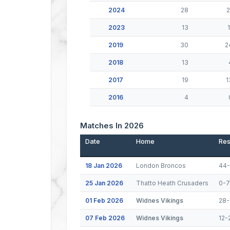
2024
28
2
2023
13
1
2019
30
2
2018
13
2017
19
1
2016
4
Matches In 2026
Date
Home
Res
18 Jan 2026
London Broncos
44-
25 Jan 2026
Thatto Heath Crusaders
0-
01 Feb 2026
Widnes Vikings
28-
07 Feb 2026
Widnes Vikings
12-