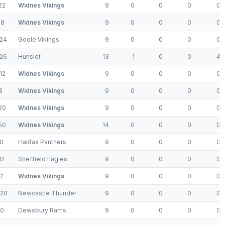
22
Widnes Vikings
9
0
0
0
0
18
Widnes Vikings
9
0
0
0
0
24
Goole Vikings
9
0
0
0
0
26
Hunslet
13
1
0
0
4
12
Widnes Vikings
9
0
0
0
0
8
Widnes Vikings
9
0
0
0
0
20
Widnes Vikings
9
0
0
0
0
50
Widnes Vikings
14
0
0
0
0
0
Halifax Panthers
9
0
0
0
0
12
Sheffield Eagles
9
0
0
0
0
2
Widnes Vikings
9
0
0
0
0
-20
Newcastle Thunder
9
0
0
0
0
-0
Dewsbury Rams
9
0
0
0
0