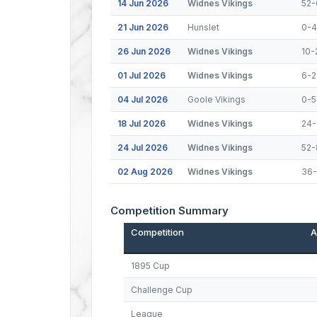
14 Jun 2026
Widnes Vikings
52-
21 Jun 2026
Hunslet
0-
26 Jun 2026
Widnes Vikings
10-
01 Jul 2026
Widnes Vikings
6-2
04 Jul 2026
Goole Vikings
0-5
18 Jul 2026
Widnes Vikings
24-
24 Jul 2026
Widnes Vikings
52-
02 Aug 2026
Widnes Vikings
36
Competition Summary
Competition
A
1895 Cup
Challenge Cup
League