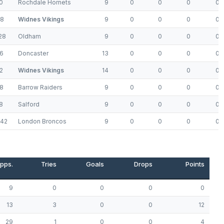
0
Rochdale Hornets
9
0
0
0
0
48
Widnes Vikings
9
0
0
0
0
28
Oldham
9
0
0
0
0
6
Doncaster
13
0
0
0
0
2
Widnes Vikings
14
0
0
0
0
8
Barrow Raiders
9
0
0
0
0
8
Salford
9
0
0
0
0
-42
London Broncos
9
0
0
0
0
pps.
Tries
Goals
Drops
Points
9
0
0
0
0
13
3
0
0
12
29
1
0
0
4