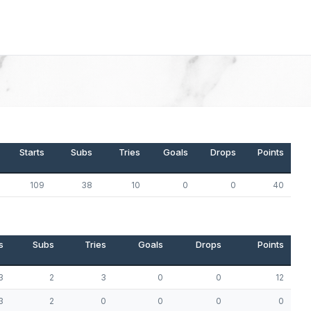
Starts
Subs
Tries
Goals
Drops
Points
109
38
10
0
0
40
s
Subs
Tries
Goals
Drops
Points
3
2
3
0
0
12
3
2
0
0
0
0