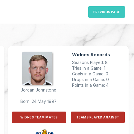
PREVIOUS PAGE
Widnes Records
Seasons Played: 8
Tries in a Game: 1
Goals in a Game: 0
Drops in a Game: 0
Points in a Game: 4
Jordan Johnstone
Born: 24 May 1997
WIDNES TEAM MATES
TEAMS PLAYED AGAINST