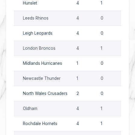
Hunslet
4
1
0
Leeds Rhinos
4
0
0
Leigh Leopards
4
0
0
London Broncos
4
1
0
Midlands Hurricanes
1
0
0
Newcastle Thunder
1
0
0
North Wales Crusaders
2
0
0
Oldham
4
1
0
Rochdale Hornets
4
1
0