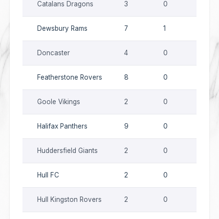
Catalans Dragons
3
0
0
Dewsbury Rams
7
1
0
Doncaster
4
0
0
Featherstone Rovers
8
0
0
Goole Vikings
2
0
0
Halifax Panthers
9
0
0
Huddersfield Giants
2
0
0
Hull FC
2
0
0
Hull Kingston Rovers
2
0
0