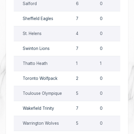
Salford
6
0
0
Sheffield Eagles
7
0
0
St. Helens
4
0
0
Swinton Lions
7
0
0
Thatto Heath
1
1
0
Toronto Wolfpack
2
0
0
Toulouse Olympique
5
0
0
Wakefield Trinity
7
0
0
Warrington Wolves
5
0
0