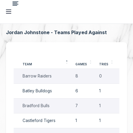
Jordan Johnstone - Teams Played Against
TEAM
GAMES
TRIES
GOALS
Barrow Raiders
8
0
0
Batley Bulldogs
6
1
0
Bradford Bulls
7
1
0
Castleford Tigers
1
1
0