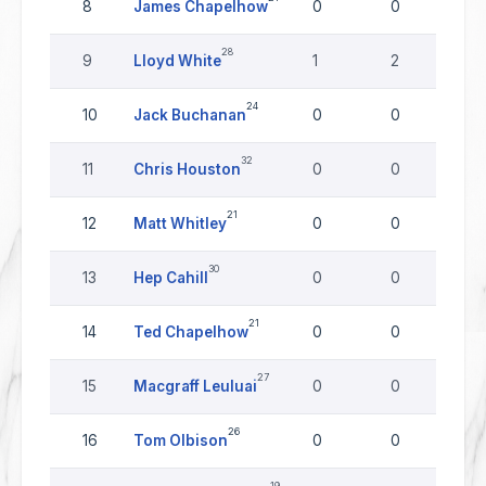
8
James Chapelhow
0
0
0
28
9
Lloyd White
1
2
0
24
10
Jack Buchanan
0
0
0
32
11
Chris Houston
0
0
0
21
12
Matt Whitley
0
0
0
30
13
Hep Cahill
0
0
0
21
14
Ted Chapelhow
0
0
0
27
15
Macgraff Leuluai
0
0
0
26
16
Tom Olbison
0
0
0
19