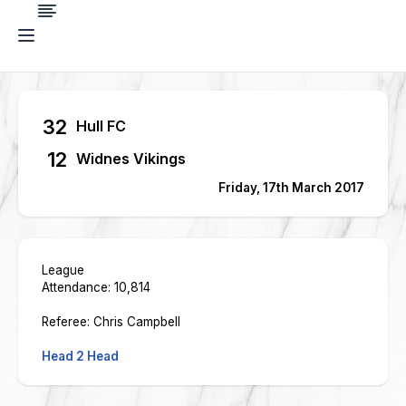
32
Hull FC
12
Widnes Vikings
Friday, 17th March 2017
League
Attendance: 10,814
Referee: Chris Campbell
Head 2 Head