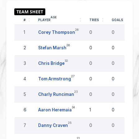
AGE
#
PLAYER
TRIES
GOALS
D
26
1
Corey Thompson
0
0
0
26
2
Stefan Marsh
0
0
0
32
3
Chris Bridge
0
0
0
27
4
Tom Armstrong
0
0
0
23
5
Charly Runciman
0
0
0
34
6
Aaron Heremaia
1
0
0
25
7
Danny Craven
0
0
0
21