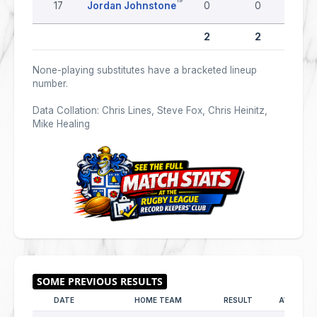
17
Jordan Johnstone
0
0
0
2
2
0
None-playing substitutes have a bracketed lineup
number.
Data Collation: Chris Lines, Steve Fox, Chris Heinitz,
Mike Healing
DATE
HOME TEAM
RESULT
AWAY TE