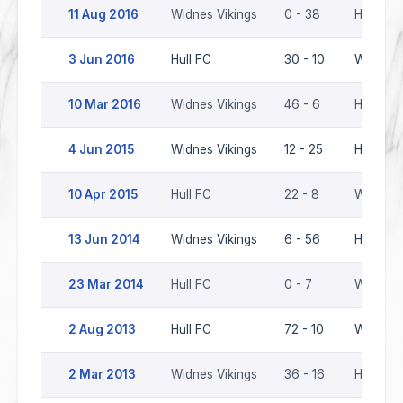
11 Aug 2016
Widnes Vikings
0 - 38
Hull FC
3 Jun 2016
Hull FC
30 - 10
Widnes 
10 Mar 2016
Widnes Vikings
46 - 6
Hull FC
4 Jun 2015
Widnes Vikings
12 - 25
Hull FC
10 Apr 2015
Hull FC
22 - 8
Widnes 
13 Jun 2014
Widnes Vikings
6 - 56
Hull FC
23 Mar 2014
Hull FC
0 - 7
Widnes 
2 Aug 2013
Hull FC
72 - 10
Widnes 
2 Mar 2013
Widnes Vikings
36 - 16
Hull FC