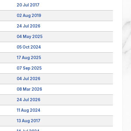
20 Jul 2017
02 Aug 2019
24 Jul 2026
04 May 2025
05 Oct 2024
17 Aug 2025
07 Sep 2025
04 Jul 2026
08 Mar 2026
24 Jul 2026
11 Aug 2024
13 Aug 2017