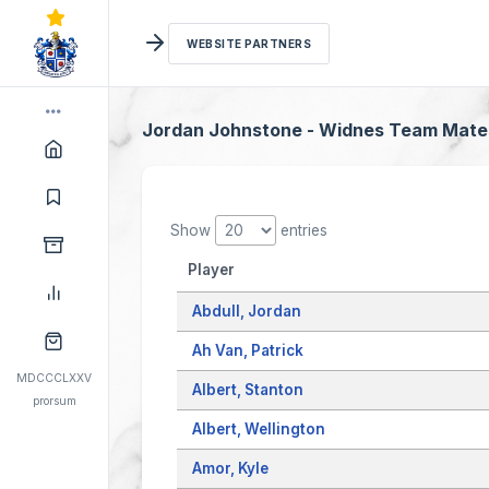
WEBSITE PARTNERS
Jordan Johnstone - Widnes Team Mate
Show
entries
Player
Abdull, Jordan
Ah Van, Patrick
MDCCCLXXV
Albert, Stanton
prorsum
Albert, Wellington
Amor, Kyle