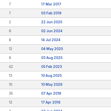
7
17 Mar 2017
7
03 Feb 2019
2
22 Jun 2025
6
02 Jun 2024
8
14 Jul 2024
12
04 May 2025
6
03 Aug 2025
42
05 Feb 2023
13
10 Aug 2025
10
10 May 2026
35
07 Apr 2018
12
17 Apr 2016