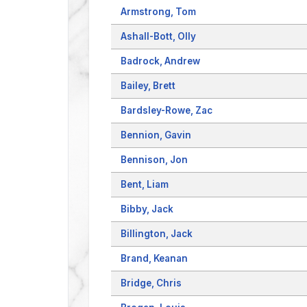
Armstrong, Tom
Ashall-Bott, Olly
Badrock, Andrew
Bailey, Brett
Bardsley-Rowe, Zac
Bennion, Gavin
Bennison, Jon
Bent, Liam
Bibby, Jack
Billington, Jack
Brand, Keanan
Bridge, Chris