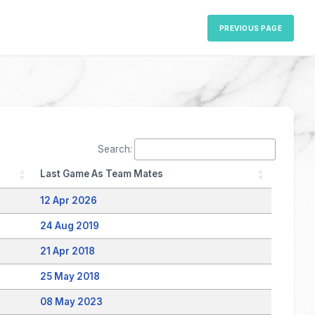
PREVIOUS PAGE
Search:
Last Game As Team Mates
12 Apr 2026
24 Aug 2019
21 Apr 2018
25 May 2018
08 May 2023