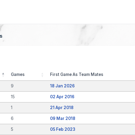
s
Games
First Game As Team Mates
9
18 Jan 2026
15
02 Apr 2016
1
21 Apr 2018
6
09 Mar 2018
5
05 Feb 2023