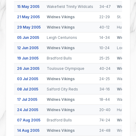
15 May 2005
Wakefield Trinity Wildcats
34-47
Widnes Vi
21 May 2005
Widnes Vikings
22-29
St. Helens
29 May 2005
Widnes Vikings
40-12
Huddersfie
05 Jun 2005
Leigh Centurions
14-34
Widnes Vi
12 Jun 2005
Widnes Vikings
10-24
London Br
19 Jun 2005
Bradford Bulls
25-25
Widnes Vi
26 Jun 2005
Toulouse Olympique
40-24
Widnes Vi
03 Jul 2005
Widnes Vikings
24-25
Warringto
08 Jul 2005
Salford City Reds
34-16
Widnes Vi
17 Jul 2005
Widnes Vikings
18-44
Wakefield 
24 Jul 2005
Widnes Vikings
20-40
Hull FC
07 Aug 2005
Bradford Bulls
74-24
Widnes Vi
14 Aug 2005
Widnes Vikings
24-48
Wigan Warr