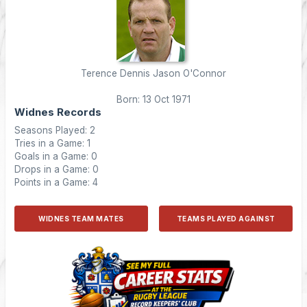
Terence Dennis Jason O'Connor
Born: 13 Oct 1971
Widnes Records
Seasons Played: 2
Tries in a Game: 1
Goals in a Game: 0
Drops in a Game: 0
Points in a Game: 4
WIDNES TEAM MATES
TEAMS PLAYED AGAINST