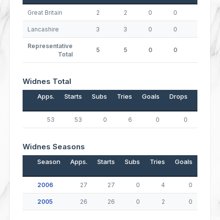
Great Britain
2
2
0
0
0
Lancashire
3
3
0
0
0
Representative
5
5
0
0
0
Total
Widnes Total
Apps.
Starts
Subs
Tries
Goals
Drops
Points
53
53
0
6
0
0
24
Widnes Seasons
Season
Apps.
Starts
Subs
Tries
Goals
Drop
2006
27
27
0
4
0
2005
26
26
0
2
0