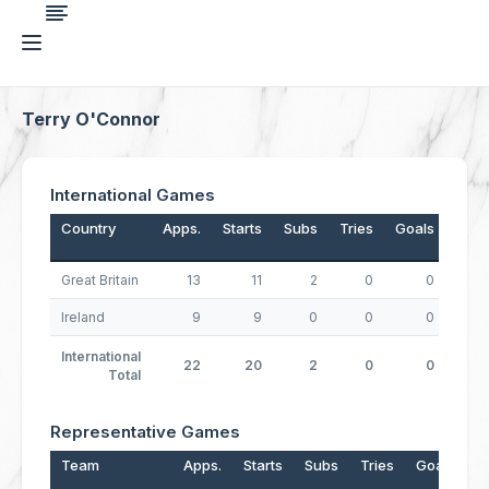
Terry O'Connor
International Games
Country
Apps.
Starts
Subs
Tries
Goals
Drop
Great Britain
13
11
2
0
0
Ireland
9
9
0
0
0
International
22
20
2
0
0
Total
Representative Games
Team
Apps.
Starts
Subs
Tries
Goals
D