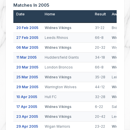
Matches In 2005
Date
Home
Result
Away
20 Feb 2005
Widnes Vikings
31-22
Bradford B
27 Feb 2005
Leeds Rhinos
66-8
Widnes Vi
06 Mar 2005
Widnes Vikings
20-32
Wigan Warr
11 Mar 2005
Huddersfield Giants
34-18
Widnes Vi
20 Mar 2005
London Broncos
66-8
Widnes Vi
25 Mar 2005
Widnes Vikings
35-28
Leigh Cent
29 Mar 2005
Warrington Wolves
44-12
Widnes Vi
10 Apr 2005
Hull FC
32-28
Widnes Vi
17 Apr 2005
Widnes Vikings
6-22
Salford Ci
23 Apr 2005
Widnes Vikings
20-42
Leeds Rhi
29 Apr 2005
Wigan Warriors
23-22
Widnes Vi