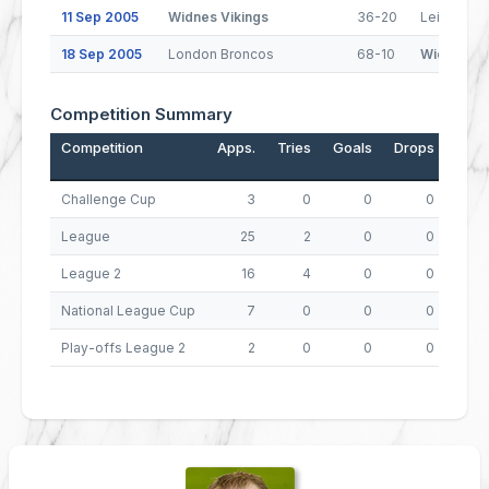
11 Sep 2005
Widnes Vikings
36-20
Leigh Cent
18 Sep 2005
London Broncos
68-10
Widnes Vi
Competition Summary
Competition
Apps.
Tries
Goals
Drops
Poin
Challenge Cup
3
0
0
0
League
25
2
0
0
League 2
16
4
0
0
National League Cup
7
0
0
0
Play-offs League 2
2
0
0
0