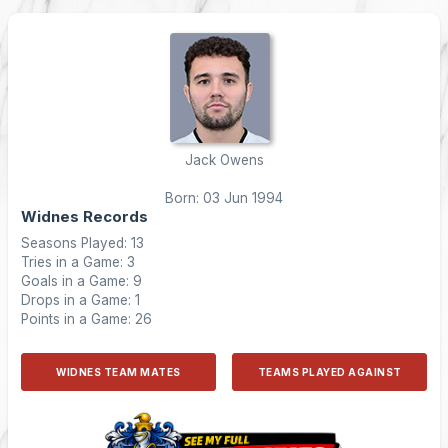
Jack Owens
Born: 03 Jun 1994
Widnes Records
Seasons Played: 13
Tries in a Game: 3
Goals in a Game: 9
Drops in a Game: 1
Points in a Game: 26
WIDNES TEAM MATES
TEAMS PLAYED AGAINST