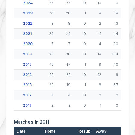
2024
27
27
0
10
0
2023
21
20
1
8
18
2022
8
8
0
2
13
2021
24
24
0
11
44
2020
7
7
0
4
30
2019
30
30
0
18
104
2015
18
17
1
9
46
2014
22
22
0
12
9
2013
20
19
1
8
67
2012
4
4
0
0
0
2011
2
2
0
1
0
Matches In 2011
Date
Home
Result
Away
Po