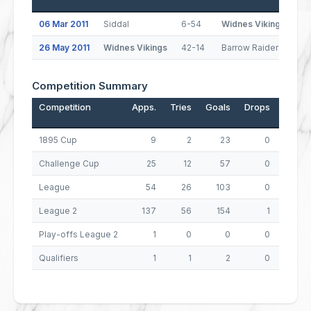
06 Mar 2011
Siddal
6-54
Widnes Vikings
26 May 2011
Widnes Vikings
42-14
Barrow Raiders
Competition Summary
Competition
Apps.
Tries
Goals
Drops
Points
1895 Cup
9
2
23
0
54
Challenge Cup
25
12
57
0
162
League
54
26
103
0
310
League 2
137
56
154
1
533
Play-offs League 2
1
0
0
0
0
Qualifiers
1
1
2
0
8