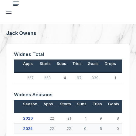
Jack Owens
Widnes Total
Apps.
Starts
Subs
Tries
Goals
Drops
Points
227
223
4
97
339
1
1,067
Widnes Seasons
Season
Apps.
Starts
Subs
Tries
Goals
Drop
2026
22
21
1
9
8
2025
22
22
0
5
0