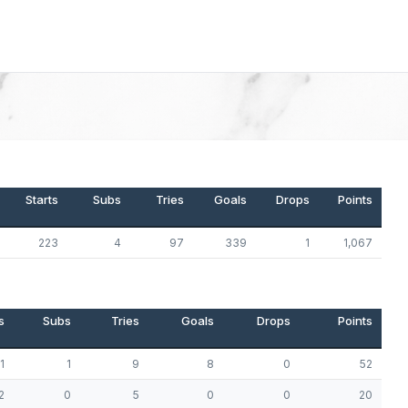
Starts
Subs
Tries
Goals
Drops
Points
223
4
97
339
1
1,067
s
Subs
Tries
Goals
Drops
Points
1
1
9
8
0
52
2
0
5
0
0
20