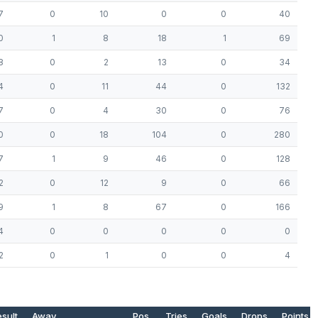
7
0
10
0
0
40
0
1
8
18
1
69
8
0
2
13
0
34
4
0
11
44
0
132
7
0
4
30
0
76
0
0
18
104
0
280
7
1
9
46
0
128
2
0
12
9
0
66
9
1
8
67
0
166
4
0
0
0
0
0
2
0
1
0
0
4
sult
Away
Pos.
Tries
Goals
Drops
Points