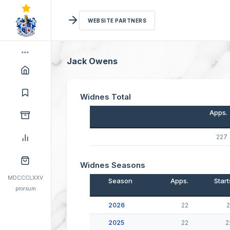
WEBSITE PARTNERS
Jack Owens
Widnes Total
Apps.
227
Widnes Seasons
MDCCCLXXV
Season
Apps.
Start
prorsum
2026
22
2
2025
22
2