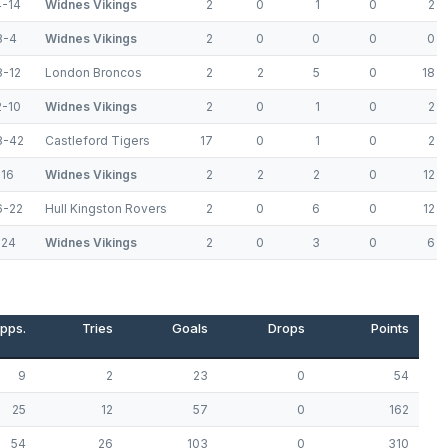
4-14
Widnes Vikings
2
0
1
0
2
8-4
Widnes Vikings
2
0
0
0
0
8-12
London Broncos
2
2
5
0
18
2-10
Widnes Vikings
2
0
1
0
2
8-42
Castleford Tigers
17
0
1
0
2
-16
Widnes Vikings
2
2
2
0
12
6-22
Hull Kingston Rovers
2
0
6
0
12
-24
Widnes Vikings
2
0
3
0
6
pps.
Tries
Goals
Drops
Points
9
2
23
0
54
25
12
57
0
162
54
26
103
0
310