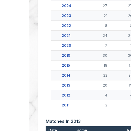
2024
27
2
2023
21
2
2022
8
2021
24
2
2020
7
2019
30
3
2015
18
1
2014
22
2
2013
20
1
2012
4
2011
2
Matches In 2013
Date
Home
Re