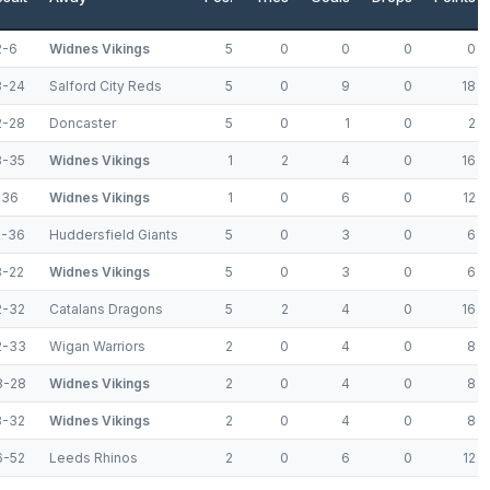
2-6
Widnes Vikings
5
0
0
0
0
8-24
Salford City Reds
5
0
9
0
18
2-28
Doncaster
5
0
1
0
2
8-35
Widnes Vikings
1
2
4
0
16
-36
Widnes Vikings
1
0
6
0
12
2-36
Huddersfield Giants
5
0
3
0
6
8-22
Widnes Vikings
5
0
3
0
6
2-32
Catalans Dragons
5
2
4
0
16
2-33
Wigan Warriors
2
0
4
0
8
8-28
Widnes Vikings
2
0
4
0
8
8-32
Widnes Vikings
2
0
4
0
8
6-52
Leeds Rhinos
2
0
6
0
12