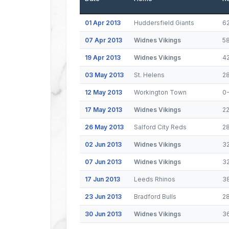
01 Apr 2013
Huddersfield Giants
6
07 Apr 2013
Widnes Vikings
5
19 Apr 2013
Widnes Vikings
4
03 May 2013
St. Helens
2
12 May 2013
Workington Town
0
17 May 2013
Widnes Vikings
2
26 May 2013
Salford City Reds
2
02 Jun 2013
Widnes Vikings
3
07 Jun 2013
Widnes Vikings
3
17 Jun 2013
Leeds Rhinos
3
23 Jun 2013
Bradford Bulls
2
30 Jun 2013
Widnes Vikings
3