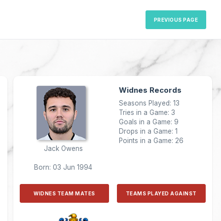
PREVIOUS PAGE
Widnes Records
Seasons Played: 13
Tries in a Game: 3
Goals in a Game: 9
Drops in a Game: 1
Points in a Game: 26
Jack Owens
Born: 03 Jun 1994
WIDNES TEAM MATES
TEAMS PLAYED AGAINST