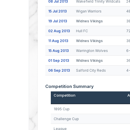
08 Jul 2013
Wakefield Trinity Wildcats
2
15 Jul 2013
Wigan Warriors
4
19 Jul 2013
Widnes Vikings
3
02 Aug 2013
Hull FC
7
11 Aug 2013
Widnes Vikings
3
15 Aug 2013
Warrington Wolves
6
01 Sep 2013
Widnes Vikings
3
06 Sep 2013
Salford City Reds
4
Competition Summary
Competition
A
1895 Cup
Challenge Cup
League