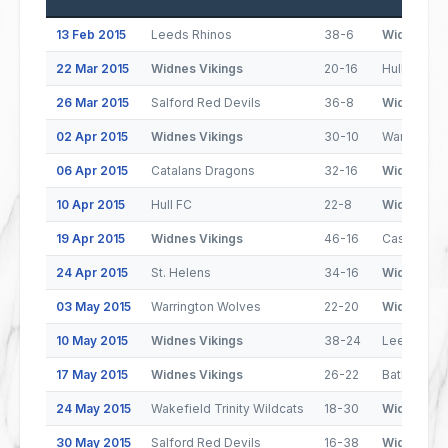
13 Feb 2015
Leeds Rhinos
38-6
Widnes Vik
22 Mar 2015
Widnes Vikings
20-16
Hull Kings
26 Mar 2015
Salford Red Devils
36-8
Widnes Vik
02 Apr 2015
Widnes Vikings
30-10
Warrington
06 Apr 2015
Catalans Dragons
32-16
Widnes Vik
10 Apr 2015
Hull FC
22-8
Widnes Vik
19 Apr 2015
Widnes Vikings
46-16
Castleford
24 Apr 2015
St. Helens
34-16
Widnes Vik
03 May 2015
Warrington Wolves
22-20
Widnes Vik
10 May 2015
Widnes Vikings
38-24
Leeds Rhi
17 May 2015
Widnes Vikings
26-22
Batley Bul
24 May 2015
Wakefield Trinity Wildcats
18-30
Widnes Vik
30 May 2015
Salford Red Devils
16-38
Widnes Vik