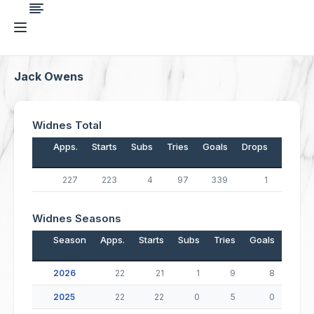
Jack Owens
Widnes Total
Apps.
Starts
Subs
Tries
Goals
Drops
Points
227
223
4
97
339
1
1,067
Widnes Seasons
Season
Apps.
Starts
Subs
Tries
Goals
Drop
2026
22
21
1
9
8
2025
22
22
0
5
0