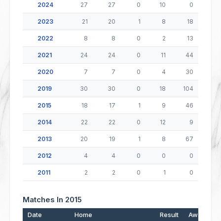
2024
27
27
0
10
0
2023
21
20
1
8
18
2022
8
8
0
2
13
2021
24
24
0
11
44
2020
7
7
0
4
30
2019
30
30
0
18
104
2015
18
17
1
9
46
2014
22
22
0
12
9
2013
20
19
1
8
67
2012
4
4
0
0
0
2011
2
2
0
1
0
Matches In 2015
Date
Home
Result
Away