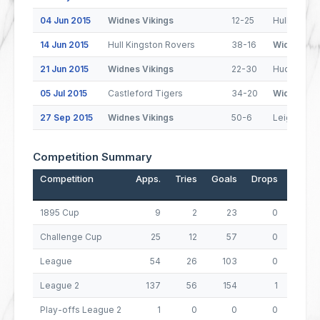
04 Jun 2015
Widnes Vikings
12-25
Hull FC
14 Jun 2015
Hull Kingston Rovers
38-16
Widnes Vik
21 Jun 2015
Widnes Vikings
22-30
Huddersfie
05 Jul 2015
Castleford Tigers
34-20
Widnes Vik
27 Sep 2015
Widnes Vikings
50-6
Leigh Cent
Competition Summary
Competition
Apps.
Tries
Goals
Drops
Points
1895 Cup
9
2
23
0
54
Challenge Cup
25
12
57
0
162
League
54
26
103
0
310
League 2
137
56
154
1
533
Play-offs League 2
1
0
0
0
0