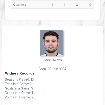
Qualifiers
1
1
2
0
8
Jack Owens
Born: 03 Jun 1994
Widnes Records
Seasons Played: 13
Tries in a Game: 3
Goals in a Game: 9
Drops in a Game: 1
Points in a Game: 26