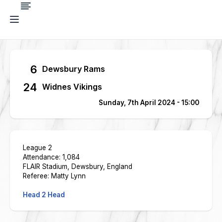
6
Dewsbury Rams
24
Widnes Vikings
Sunday, 7th April 2024 - 15:00
League 2
Attendance: 1,084
FLAIR Stadium, Dewsbury, England
Referee: Matty Lynn
Head 2 Head