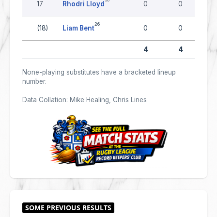
17
Rhodri Lloyd
0
0
26
(18)
Liam Bent
0
0
4
4
None-playing substitutes have a bracketed lineup
number.
Data Collation: Mike Healing, Chris Lines