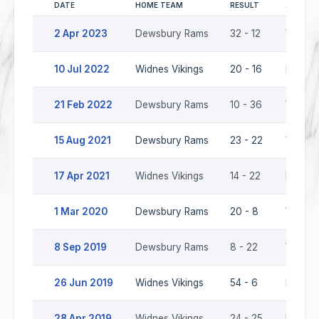
DATE
HOME TEAM
RESULT
AWAY T
2 Apr 2023
Dewsbury Rams
32 - 12
Widnes
10 Jul 2022
Widnes Vikings
20 - 16
Dewsb
21 Feb 2022
Dewsbury Rams
10 - 36
Widnes
15 Aug 2021
Dewsbury Rams
23 - 22
Widnes
17 Apr 2021
Widnes Vikings
14 - 22
Dewsb
1 Mar 2020
Dewsbury Rams
20 - 8
Widnes
8 Sep 2019
Dewsbury Rams
8 - 22
Widnes
26 Jun 2019
Widnes Vikings
54 - 6
Dewsb
28 Apr 2019
Widnes Vikings
24 - 25
Dewsb