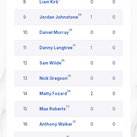
8
Liam Kirk
0
0
26
9
Jordan Johnstone
1
0
28
10
Daniel Murray
0
0
33
11
Danny Langtree
1
0
28
12
Sam Wilde
0
0
28
13
Nick Gregson
0
0
29
14
Matty Fozard
2
0
23
15
Max Roberts
0
0
32
16
Anthony Walker
0
0
30