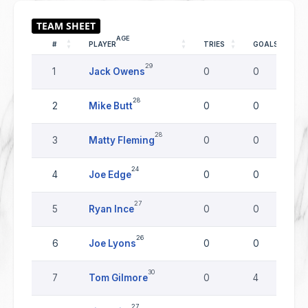
AGE
#
PLAYER
TRIES
GOALS
29
1
Jack Owens
0
0
28
2
Mike Butt
0
0
28
3
Matty Fleming
0
0
24
4
Joe Edge
0
0
27
5
Ryan Ince
0
0
26
6
Joe Lyons
0
0
30
7
Tom Gilmore
0
4
27