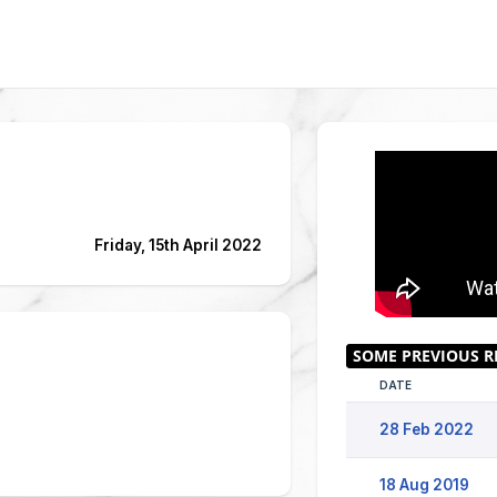
Friday, 15th April 2022
DATE
28 Feb 2022
18 Aug 2019