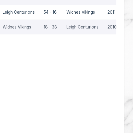
Leigh Centurions
54 - 16
Widnes Vikings
2011
Widnes Vikings
18 - 38
Leigh Centurions
2010