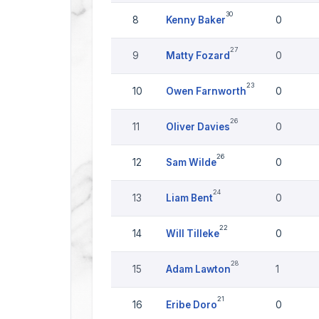
30
8
Kenny Baker
0
27
9
Matty Fozard
0
23
10
Owen Farnworth
0
26
11
Oliver Davies
0
26
12
Sam Wilde
0
24
13
Liam Bent
0
22
14
Will Tilleke
0
28
15
Adam Lawton
1
21
16
Eribe Doro
0