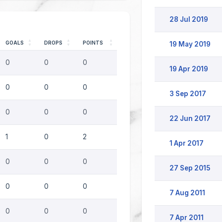
28 Jul 2019
GOALS
DROPS
POINTS
19 May 2019
0
0
0
19 Apr 2019
0
0
0
3 Sep 2017
0
0
0
22 Jun 2017
1
0
2
1 Apr 2017
0
0
0
27 Sep 2015
0
0
0
7 Aug 2011
0
0
0
7 Apr 2011