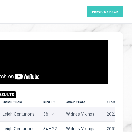
PREVIOUS PAGE
HOME TEAM
RESULT
AWAY TEAM
SEASON
Leigh Centurions
38 - 4
Widnes Vikings
2022
Leigh Centurions
34 - 22
Widnes Vikings
2019