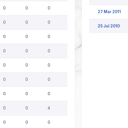
0
0
0
27 Mar 2011
0
0
0
25 Jul 2010
0
0
0
0
0
0
0
0
0
0
0
0
0
0
0
0
0
4
0
0
0