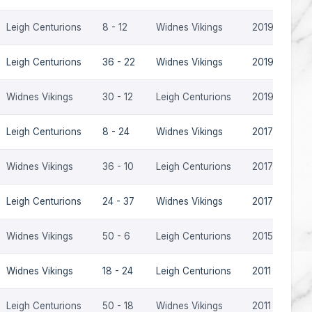
Leigh Centurions
8 - 12
Widnes Vikings
2019
Leigh Centurions
36 - 22
Widnes Vikings
2019
Widnes Vikings
30 - 12
Leigh Centurions
2019
Leigh Centurions
8 - 24
Widnes Vikings
2017
Widnes Vikings
36 - 10
Leigh Centurions
2017
Leigh Centurions
24 - 37
Widnes Vikings
2017
Widnes Vikings
50 - 6
Leigh Centurions
2015
Widnes Vikings
18 - 24
Leigh Centurions
2011
Leigh Centurions
50 - 18
Widnes Vikings
2011