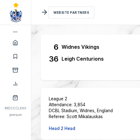
WEBSITE PARTNERS
6
Widnes Vikings
36
Leigh Centurions
League 2
Attendance: 3,854
MDCCCLXXV
DCBL Stadium, Widnes, England
prorsum
Referee: Scott Mikalauskas
Head 2 Head