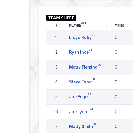
AGE
#
PLAYER
TRIES
23
1
Lloyd Roby
0
25
2
Ryan Ince
0
26
3
Matty Fleming
0
33
4
Steve Tyrer
0
22
5
Joe Edge
0
24
6
Joe Lyons
0
34
7
Matty Smith
0