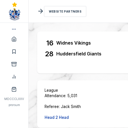
WEBSITE PARTNERS
16
Widnes Vikings
28
Huddersfield Giants
League
Attendance: 5,031
MDCCCLXXV
prorsum
Referee: Jack Smith
Head 2 Head