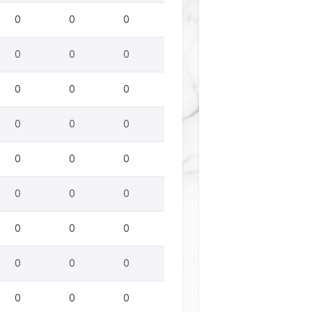
0
0
0
0
0
0
0
0
0
0
0
0
0
0
0
0
0
0
0
0
0
0
0
0
0
0
0