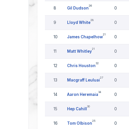
26
8
Gil Dudson
0
28
9
Lloyd White
0
21
10
James Chapelhow
0
21
11
Matt Whitley
0
32
12
Chris Houston
0
27
13
Macgraff Leuluai
0
34
14
Aaron Heremaia
0
30
15
Hep Cahill
0
25
16
Tom Olbison
0