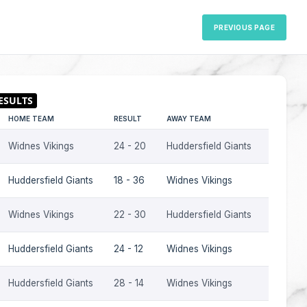
PREVIOUS PAGE
HOME TEAM
RESULT
AWAY TEAM
SEASON
Widnes Vikings
24 - 20
Huddersfield Giants
2016
Huddersfield Giants
18 - 36
Widnes Vikings
2016
Widnes Vikings
22 - 30
Huddersfield Giants
2015
Huddersfield Giants
24 - 12
Widnes Vikings
2015
Huddersfield Giants
28 - 14
Widnes Vikings
2014