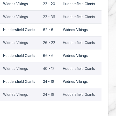
Widnes Vikings
22 - 20
Huddersfield Giants
2014
Widnes Vikings
22 - 36
Huddersfield Giants
2013
Huddersfield Giants
62 - 6
Widnes Vikings
2013
Widnes Vikings
26 - 22
Huddersfield Giants
2012
Huddersfield Giants
66 - 6
Widnes Vikings
2012
Widnes Vikings
40 - 12
Huddersfield Giants
2005
Huddersfield Giants
34 - 18
Widnes Vikings
2005
Widnes Vikings
24 - 18
Huddersfield Giants
2004