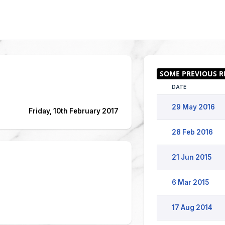
DATE
29 May 2016
Friday, 10th February 2017
28 Feb 2016
21 Jun 2015
6 Mar 2015
17 Aug 2014