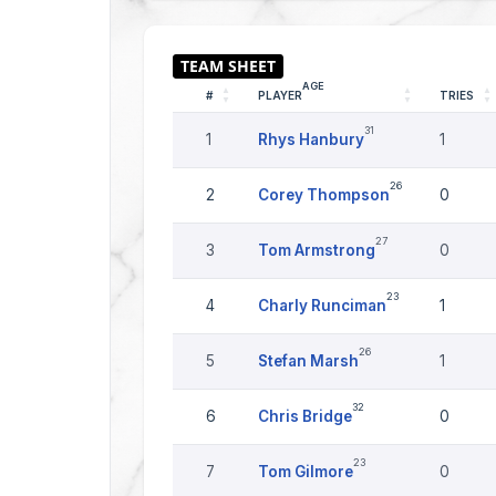
AGE
#
PLAYER
TRIES
31
1
Rhys Hanbury
1
26
2
Corey Thompson
0
27
3
Tom Armstrong
0
23
4
Charly Runciman
1
26
5
Stefan Marsh
1
32
6
Chris Bridge
0
23
7
Tom Gilmore
0