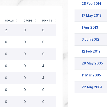
28 Feb 2014
17 May 2013
GOALS
DROPS
POINTS
1 Apr 2013
2
0
8
3 Jun 2012
0
0
0
12 Feb 2012
0
0
0
29 May 2005
0
0
4
11 Mar 2005
0
0
4
22 Aug 2004
0
0
0
0
0
0