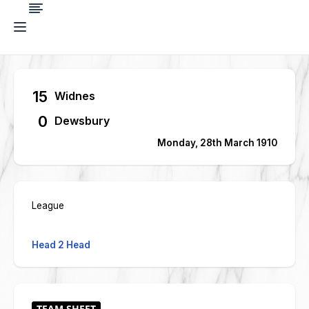
15
Widnes
0
Dewsbury
Monday, 28th March 1910
League
Head 2 Head