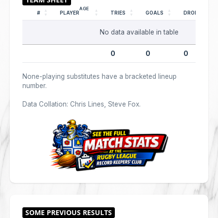
AGE
#
PLAYER
TRIES
GOALS
DROPS
No data available in table
0
0
0
None-playing substitutes have a bracketed lineup
number.
Data Collation: Chris Lines, Steve Fox.