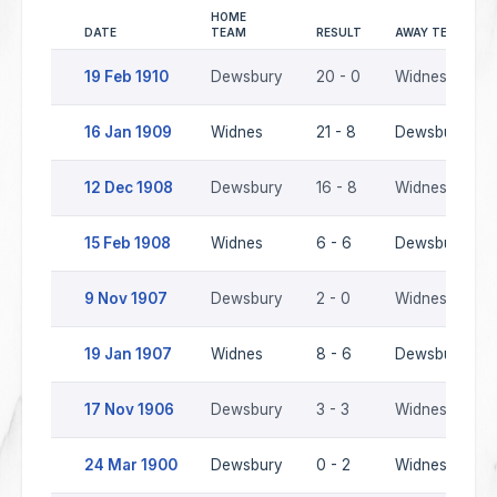
HOME
DATE
TEAM
RESULT
AWAY TEAM
19 Feb 1910
Dewsbury
20 - 0
Widnes
16 Jan 1909
Widnes
21 - 8
Dewsbury
12 Dec 1908
Dewsbury
16 - 8
Widnes
15 Feb 1908
Widnes
6 - 6
Dewsbury
9 Nov 1907
Dewsbury
2 - 0
Widnes
19 Jan 1907
Widnes
8 - 6
Dewsbury
17 Nov 1906
Dewsbury
3 - 3
Widnes
24 Mar 1900
Dewsbury
0 - 2
Widnes