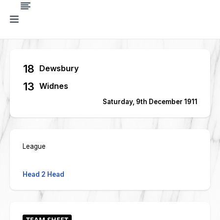
18
Dewsbury
13
Widnes
Saturday, 9th December 1911
League
Head 2 Head