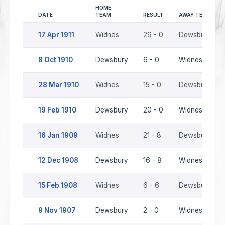
HOME
DATE
TEAM
RESULT
AWAY TEAM
17 Apr 1911
Widnes
29 - 0
Dewsbury
8 Oct 1910
Dewsbury
6 - 0
Widnes
28 Mar 1910
Widnes
15 - 0
Dewsbury
19 Feb 1910
Dewsbury
20 - 0
Widnes
16 Jan 1909
Widnes
21 - 8
Dewsbury
12 Dec 1908
Dewsbury
16 - 8
Widnes
15 Feb 1908
Widnes
6 - 6
Dewsbury
9 Nov 1907
Dewsbury
2 - 0
Widnes