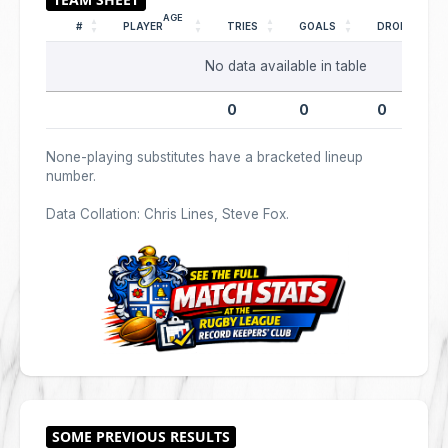
AGE
#
PLAYER
TRIES
GOALS
DROPS
No data available in table
0
0
0
None-playing substitutes have a bracketed lineup
number.
Data Collation: Chris Lines, Steve Fox.